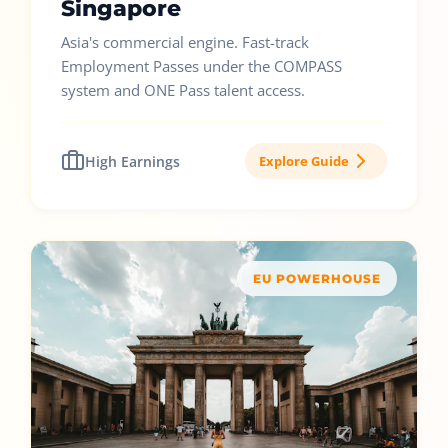
Singapore
Asia's commercial engine. Fast-track
Employment Passes under the COMPASS
system and ONE Pass talent access.
High Earnings
Explore Guide
EU POWERHOUSE