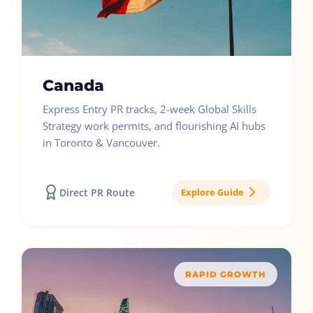
Canada
Express Entry PR tracks, 2-week Global Skills
Strategy work permits, and flourishing AI hubs
in Toronto & Vancouver.
Direct PR Route
Explore Guide
RAPID GROWTH