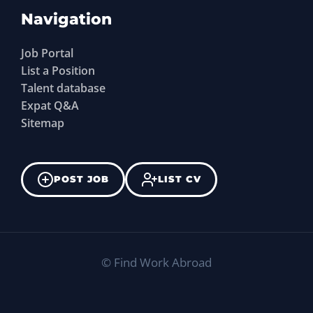
Navigation
Job Portal
List a Position
Talent database
Expat Q&A
Sitemap
POST JOB
LIST CV
©
Find Work Abroad