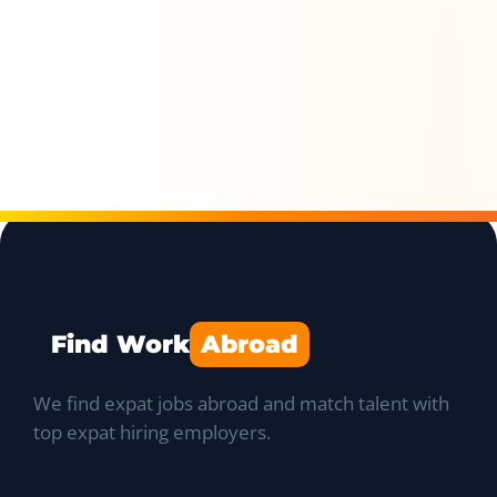
Find Work
Abroad
We find expat jobs abroad and match talent with
top expat hiring employers.