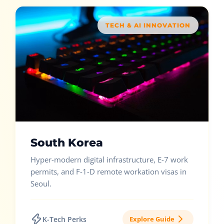
TECH & AI INNOVATION
South Korea
Hyper-modern digital infrastructure, E-7 work
permits, and F-1-D remote workation visas in
Seoul.
K-Tech Perks
Explore Guide