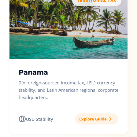
TERRITORIAL TAX
Panama
0% foreign-sourced income tax, USD currency
stability, and Latin American regional corporate
headquarters.
USD Stability
Explore Guide