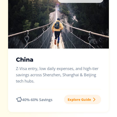
China
Z-Visa entry, low daily expenses, and high-tier
savings across Shenzhen, Shanghai & Beijing
tech hubs.
40%-60% Savings
Explore Guide