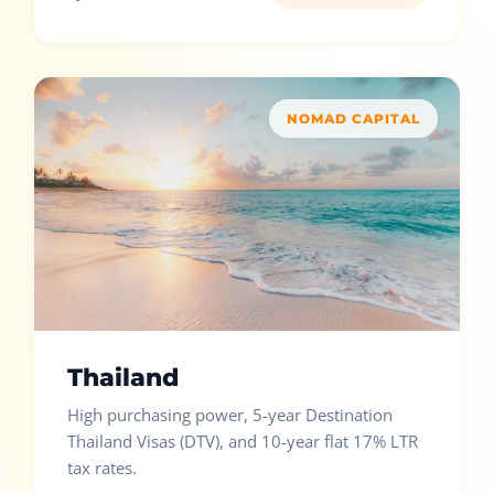
NOMAD CAPITAL
Thailand
High purchasing power, 5-year Destination
Thailand Visas (DTV), and 10-year flat 17% LTR
tax rates.