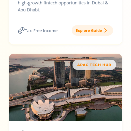
high-growth fintech opportunities in Dubai &
Abu Dhabi.
Tax-Free Income
Explore Guide
APAC TECH HUB