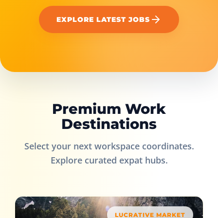
EXPLORE LATEST JOBS
Premium Work
Destinations
Select your next workspace coordinates.
Explore curated expat hubs.
LUCRATIVE MARKET