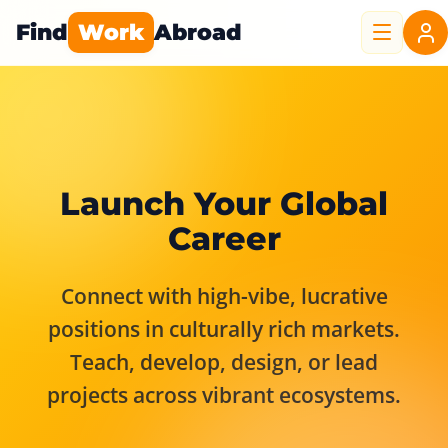
Find
Work
Abroad
Launch Your Global
Career
Connect with high-vibe, lucrative
positions in culturally rich markets.
Teach, develop, design, or lead
projects across vibrant ecosystems.