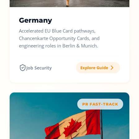
Germany
Accelerated EU Blue Card pathways,
Chancenkarte Opportunity Cards, and
engineering roles in Berlin & Munich.
Job Security
Explore Guide
PR FAST-TRACK