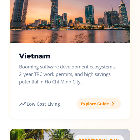
Vietnam
Booming software development ecosystems,
2-year TRC work permits, and high savings
potential in Ho Chi Minh City.
Low Cost Living
Explore Guide