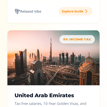
Relaxed Vibe
Explore Guide
0% INCOME TAX
United Arab Emirates
Tax-free salaries, 10-Year Golden Visas, and