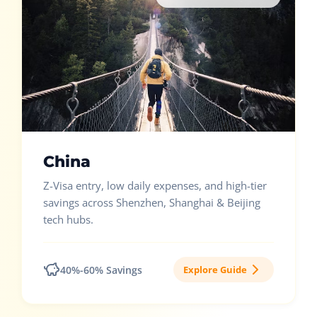
China
Z-Visa entry, low daily expenses, and high-tier
savings across Shenzhen, Shanghai & Beijing
tech hubs.
40%-60% Savings
Explore Guide