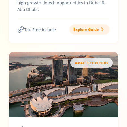
high-growth fintech opportunities in Dubai &
Abu Dhabi.
Tax-Free Income
Explore Guide
APAC TECH HUB