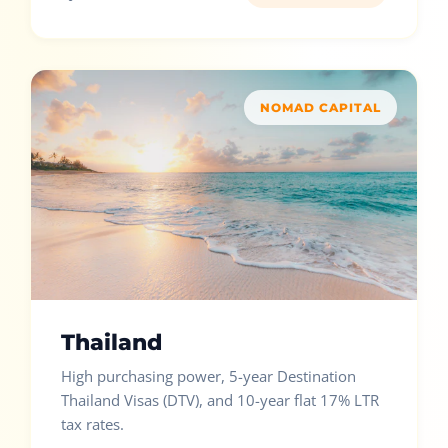
NOMAD CAPITAL
Thailand
High purchasing power, 5-year Destination
Thailand Visas (DTV), and 10-year flat 17% LTR
tax rates.