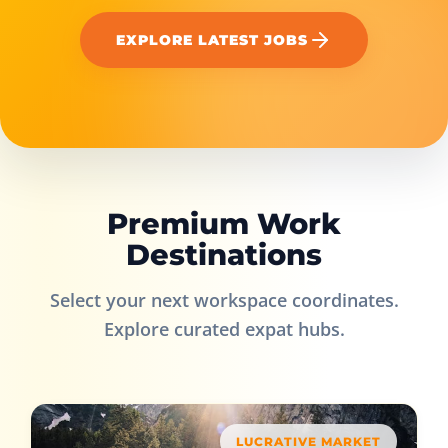
EXPLORE LATEST JOBS
Premium Work
Destinations
Select your next workspace coordinates.
Explore curated expat hubs.
LUCRATIVE MARKET