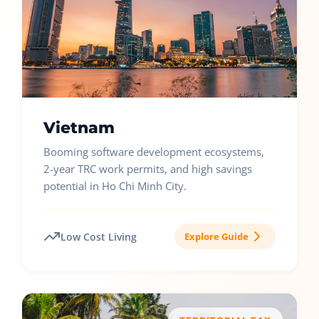
Vietnam
Booming software development ecosystems,
2-year TRC work permits, and high savings
potential in Ho Chi Minh City.
Low Cost Living
Explore Guide