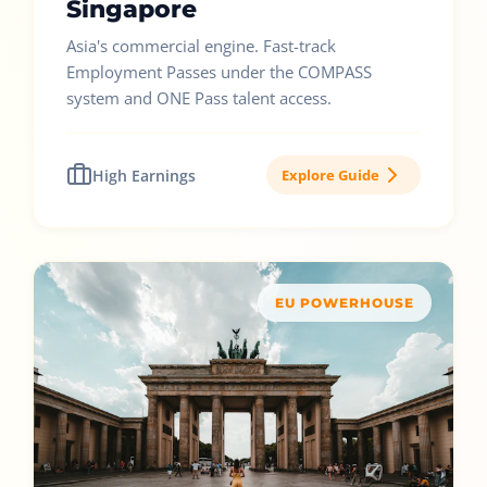
Singapore
Asia's commercial engine. Fast-track
Employment Passes under the COMPASS
system and ONE Pass talent access.
High Earnings
Explore Guide
EU POWERHOUSE