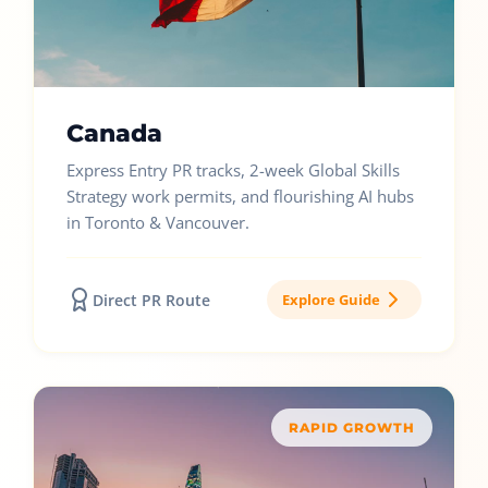
Canada
Express Entry PR tracks, 2-week Global Skills
Strategy work permits, and flourishing AI hubs
in Toronto & Vancouver.
Direct PR Route
Explore Guide
RAPID GROWTH