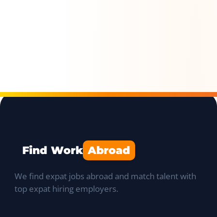
Find Work
Abroad
We find expat jobs abroad and match talent with
top expat hiring employers.