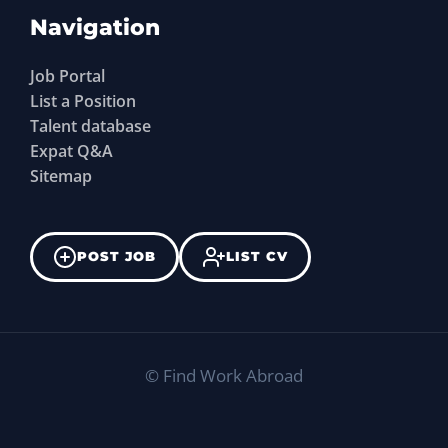
Navigation
Job Portal
List a Position
Talent database
Expat Q&A
Sitemap
POST JOB
LIST CV
©
Find Work Abroad