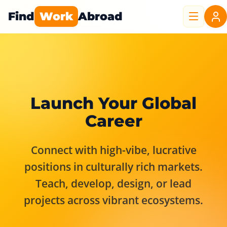
Find
Work
Abroad
Launch Your Global
Career
Connect with high-vibe, lucrative
positions in culturally rich markets.
Teach, develop, design, or lead
projects across vibrant ecosystems.