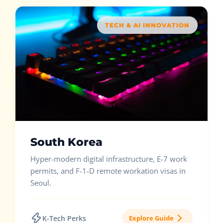
TECH & AI INNOVATION
South Korea
Hyper-modern digital infrastructure, E-7 work
permits, and F-1-D remote workation visas in
Seoul.
K-Tech Perks
Explore Guide