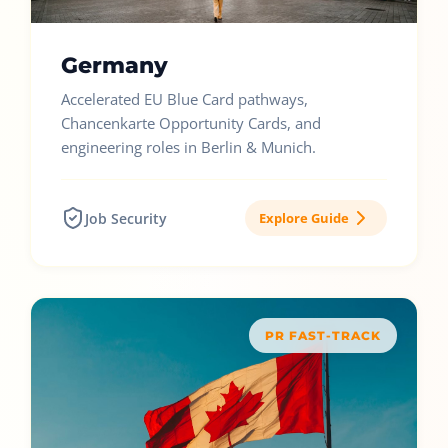
Germany
Accelerated EU Blue Card pathways,
Chancenkarte Opportunity Cards, and
engineering roles in Berlin & Munich.
Job Security
Explore Guide
PR FAST-TRACK