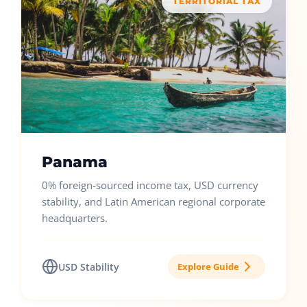
TERRITORIAL TAX
Panama
0% foreign-sourced income tax, USD currency
stability, and Latin American regional corporate
headquarters.
USD Stability
Explore Guide