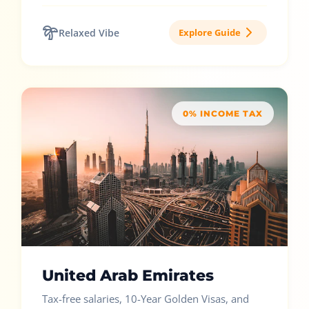
Relaxed Vibe
Explore Guide
0% INCOME TAX
United Arab Emirates
Tax-free salaries, 10-Year Golden Visas, and