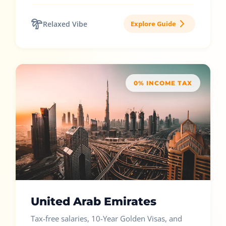
Relaxed Vibe
Explore Guide
0% INCOME TAX
United Arab Emirates
Tax-free salaries, 10-Year Golden Visas, and