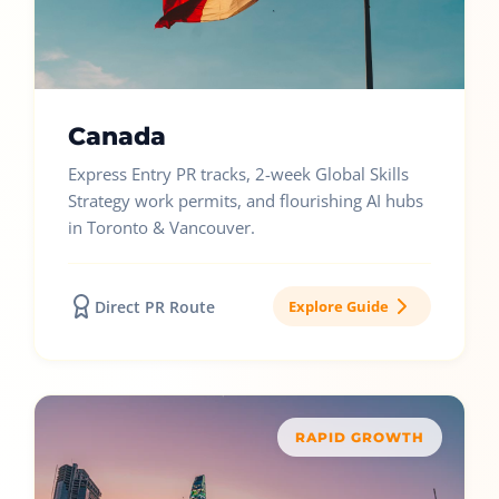
Canada
Express Entry PR tracks, 2-week Global Skills
Strategy work permits, and flourishing AI hubs
in Toronto & Vancouver.
Direct PR Route
Explore Guide
RAPID GROWTH