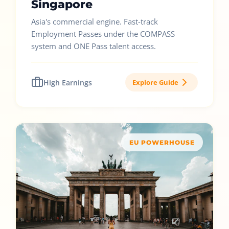
Singapore
Asia's commercial engine. Fast-track
Employment Passes under the COMPASS
system and ONE Pass talent access.
High Earnings
Explore Guide
EU POWERHOUSE