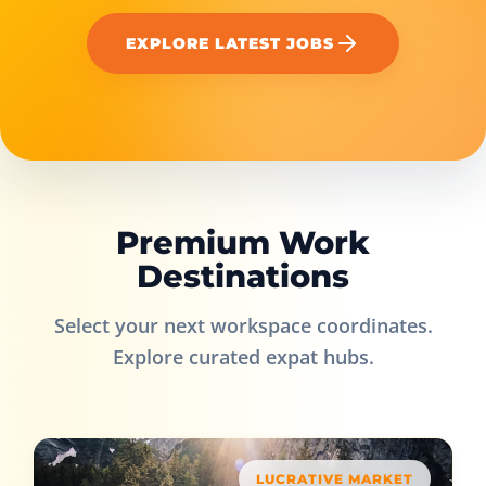
EXPLORE LATEST JOBS
Premium Work
Destinations
Select your next workspace coordinates.
Explore curated expat hubs.
LUCRATIVE MARKET