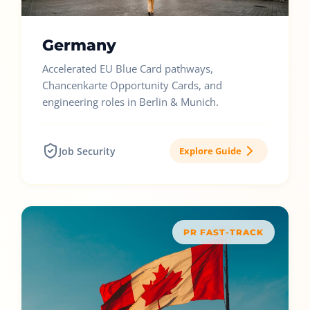
Germany
Accelerated EU Blue Card pathways,
Chancenkarte Opportunity Cards, and
engineering roles in Berlin & Munich.
Job Security
Explore Guide
PR FAST-TRACK