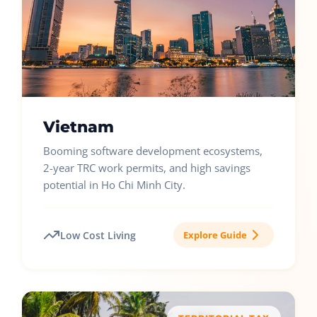
Vietnam
Booming software development ecosystems,
2-year TRC work permits, and high savings
potential in Ho Chi Minh City.
Low Cost Living
Explore Guide