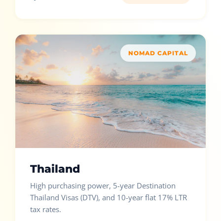
NOMAD CAPITAL
Thailand
High purchasing power, 5-year Destination
Thailand Visas (DTV), and 10-year flat 17% LTR
tax rates.