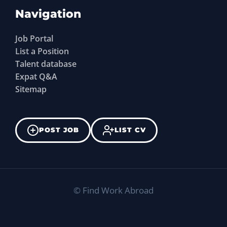
Navigation
Job Portal
List a Position
Talent database
Expat Q&A
Sitemap
POST JOB
LIST CV
©
Find Work Abroad