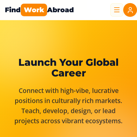
Find
Work
Abroad
Launch Your Global
Career
Connect with high-vibe, lucrative
positions in culturally rich markets.
Teach, develop, design, or lead
projects across vibrant ecosystems.