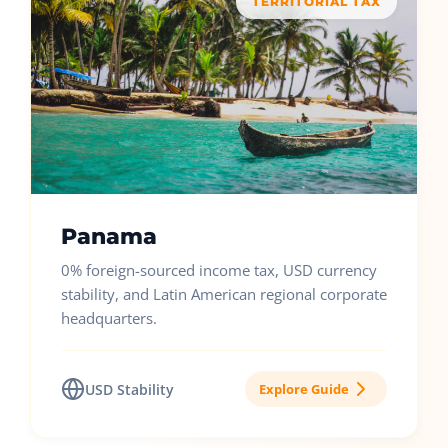
TERRITORIAL TAX
Panama
0% foreign-sourced income tax, USD currency
stability, and Latin American regional corporate
headquarters.
USD Stability
Explore Guide