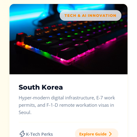
TECH & AI INNOVATION
South Korea
Hyper-modern digital infrastructure, E-7 work
permits, and F-1-D remote workation visas in
Seoul.
K-Tech Perks
Explore Guide