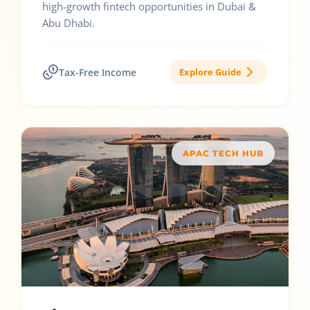
high-growth fintech opportunities in Dubai &
Abu Dhabi.
Tax-Free Income
Explore Guide
APAC TECH HUB