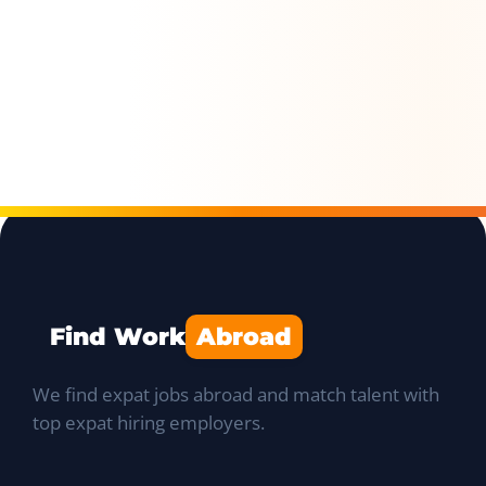
Find Work
Abroad
We find expat jobs abroad and match talent with
top expat hiring employers.