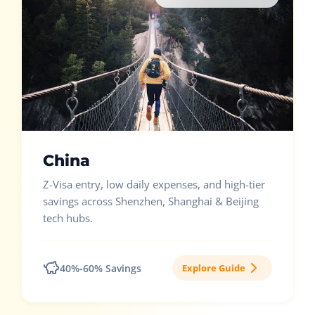
China
Z-Visa entry, low daily expenses, and high-tier
savings across Shenzhen, Shanghai & Beijing
tech hubs.
40%-60% Savings
Explore Guide