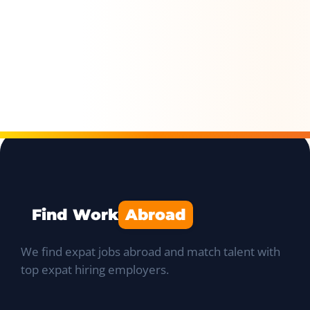
Find Work
Abroad
We find expat jobs abroad and match talent with
top expat hiring employers.