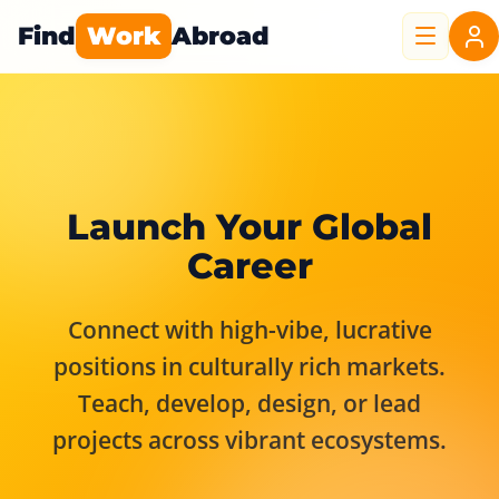
Find
Work
Abroad
Launch Your Global
Career
Connect with high-vibe, lucrative
positions in culturally rich markets.
Teach, develop, design, or lead
projects across vibrant ecosystems.