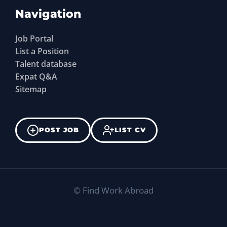
Navigation
Job Portal
List a Position
Talent database
Expat Q&A
Sitemap
POST JOB
LIST CV
©
Find Work Abroad