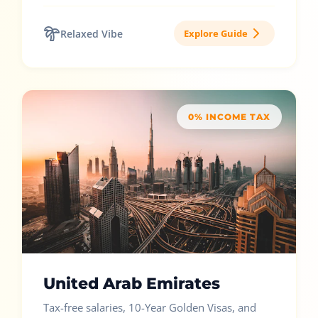
Relaxed Vibe
Explore Guide
0% INCOME TAX
United Arab Emirates
Tax-free salaries, 10-Year Golden Visas, and