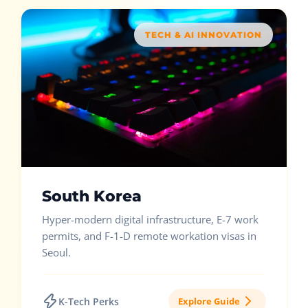
TECH & AI INNOVATION
South Korea
Hyper-modern digital infrastructure, E-7 work
permits, and F-1-D remote workation visas in
Seoul.
K-Tech Perks
Explore Guide