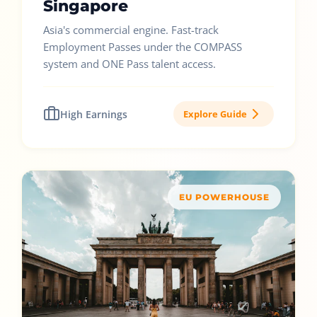
Singapore
Asia's commercial engine. Fast-track
Employment Passes under the COMPASS
system and ONE Pass talent access.
High Earnings
Explore Guide
EU POWERHOUSE