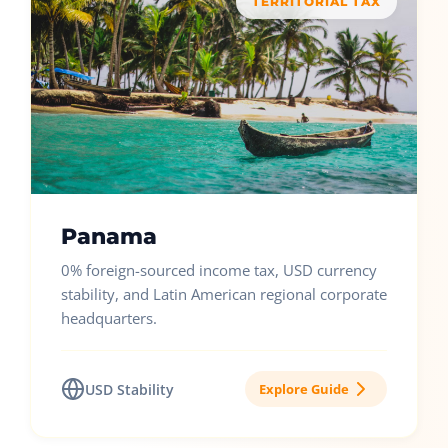
TERRITORIAL TAX
Panama
0% foreign-sourced income tax, USD currency
stability, and Latin American regional corporate
headquarters.
USD Stability
Explore Guide