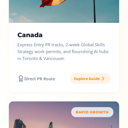
Canada
Express Entry PR tracks, 2-week Global Skills
Strategy work permits, and flourishing AI hubs
in Toronto & Vancouver.
Direct PR Route
Explore Guide
RAPID GROWTH