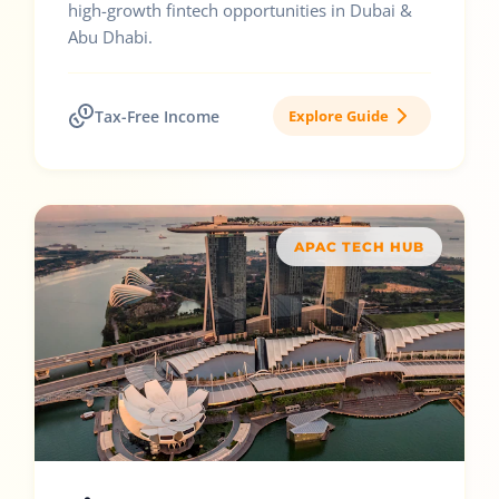
high-growth fintech opportunities in Dubai &
Abu Dhabi.
Tax-Free Income
Explore Guide
APAC TECH HUB