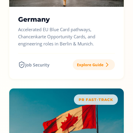
Germany
Accelerated EU Blue Card pathways,
Chancenkarte Opportunity Cards, and
engineering roles in Berlin & Munich.
Job Security
Explore Guide
PR FAST-TRACK