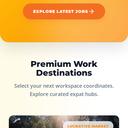
EXPLORE LATEST JOBS
Premium Work
Destinations
Select your next workspace coordinates.
Explore curated expat hubs.
LUCRATIVE MARKET