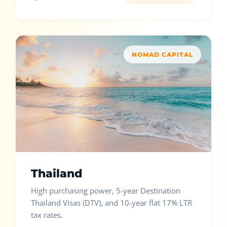
NOMAD CAPITAL
Thailand
High purchasing power, 5-year Destination
Thailand Visas (DTV), and 10-year flat 17% LTR
tax rates.