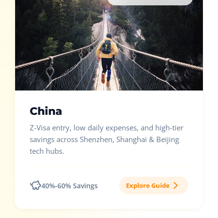
China
Z-Visa entry, low daily expenses, and high-tier
savings across Shenzhen, Shanghai & Beijing
tech hubs.
40%-60% Savings
Explore Guide