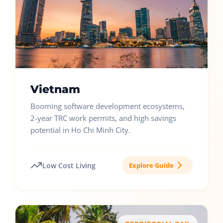
Vietnam
Booming software development ecosystems,
2-year TRC work permits, and high savings
potential in Ho Chi Minh City.
Low Cost Living
Explore Guide