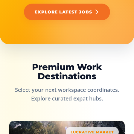
EXPLORE LATEST JOBS
Premium Work
Destinations
Select your next workspace coordinates.
Explore curated expat hubs.
LUCRATIVE MARKET