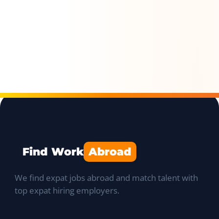
Find Work
Abroad
We find expat jobs abroad and match talent with
top expat hiring employers.