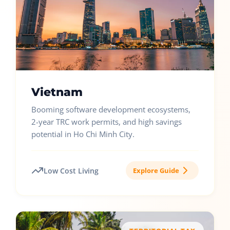
Vietnam
Booming software development ecosystems,
2-year TRC work permits, and high savings
potential in Ho Chi Minh City.
Low Cost Living
Explore Guide