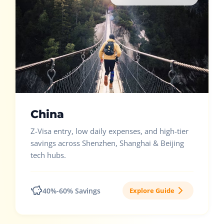
China
Z-Visa entry, low daily expenses, and high-tier
savings across Shenzhen, Shanghai & Beijing
tech hubs.
40%-60% Savings
Explore Guide