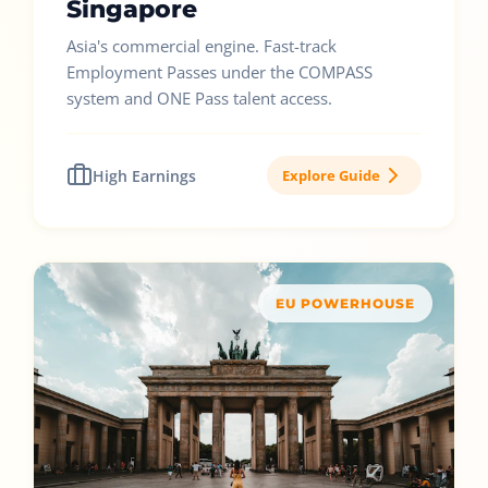
Singapore
Asia's commercial engine. Fast-track
Employment Passes under the COMPASS
system and ONE Pass talent access.
High Earnings
Explore Guide
EU POWERHOUSE