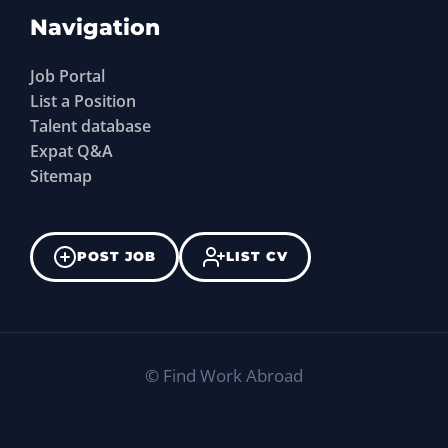
Navigation
Job Portal
List a Position
Talent database
Expat Q&A
Sitemap
POST JOB
LIST CV
©
Find Work Abroad