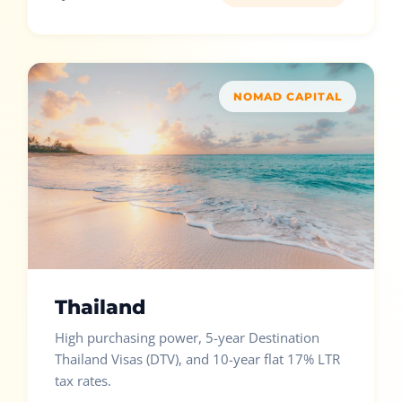
NOMAD CAPITAL
Thailand
High purchasing power, 5-year Destination
Thailand Visas (DTV), and 10-year flat 17% LTR
tax rates.