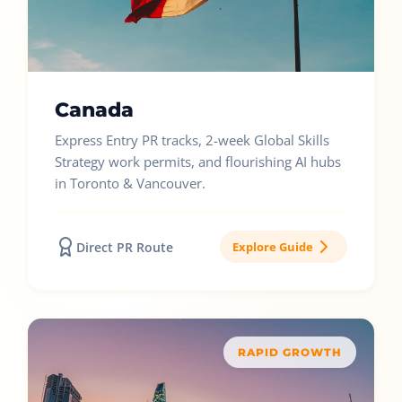
Canada
Express Entry PR tracks, 2-week Global Skills
Strategy work permits, and flourishing AI hubs
in Toronto & Vancouver.
Direct PR Route
Explore Guide
RAPID GROWTH