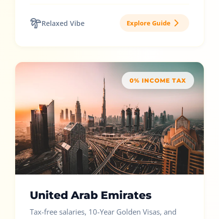
Relaxed Vibe
Explore Guide
0% INCOME TAX
United Arab Emirates
Tax-free salaries, 10-Year Golden Visas, and