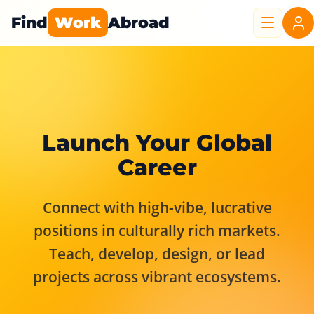
Find
Work
Abroad
Launch Your Global
Career
Connect with high-vibe, lucrative
positions in culturally rich markets.
Teach, develop, design, or lead
projects across vibrant ecosystems.