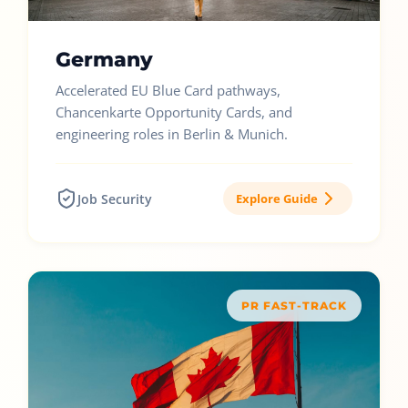
Germany
Accelerated EU Blue Card pathways,
Chancenkarte Opportunity Cards, and
engineering roles in Berlin & Munich.
Job Security
Explore Guide
PR FAST-TRACK