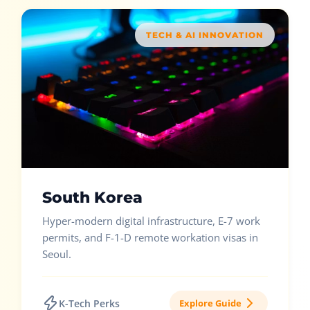
TECH & AI INNOVATION
South Korea
Hyper-modern digital infrastructure, E-7 work
permits, and F-1-D remote workation visas in
Seoul.
K-Tech Perks
Explore Guide