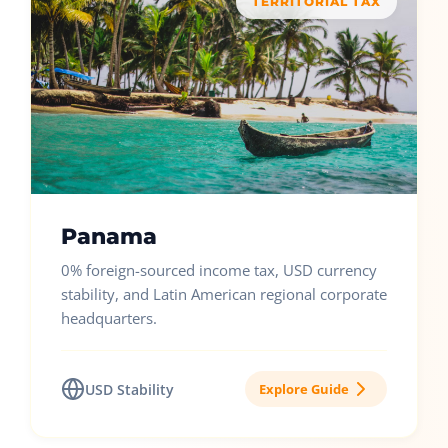
TERRITORIAL TAX
Panama
0% foreign-sourced income tax, USD currency
stability, and Latin American regional corporate
headquarters.
USD Stability
Explore Guide