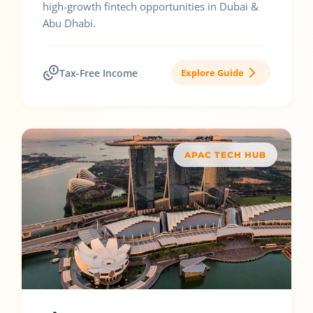
high-growth fintech opportunities in Dubai &
Abu Dhabi.
Tax-Free Income
Explore Guide
APAC TECH HUB