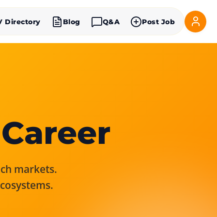
V Directory
Blog
Q&A
Post Job
 Career
rich markets.
ecosystems.