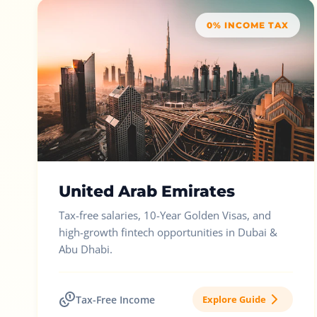
0% INCOME TAX
United Arab Emirates
Tax-free salaries, 10-Year Golden Visas, and
high-growth fintech opportunities in Dubai &
Abu Dhabi.
Tax-Free Income
Explore Guide