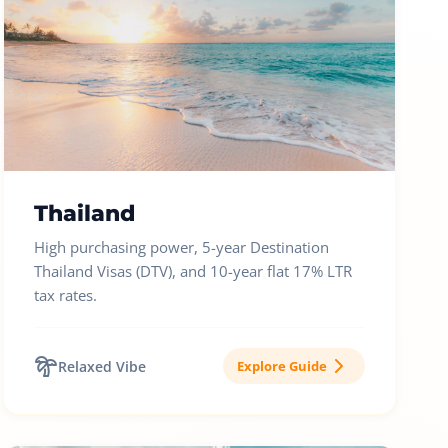
Thailand
High purchasing power, 5-year Destination
Thailand Visas (DTV), and 10-year flat 17% LTR
tax rates.
Relaxed Vibe
Explore Guide