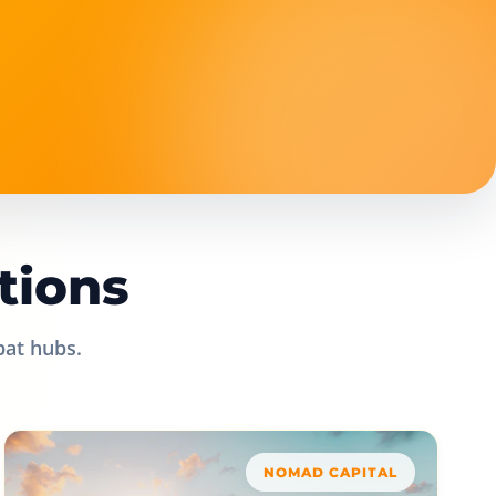
tions
pat hubs.
NOMAD CAPITAL