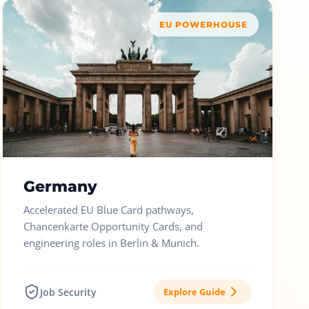
EU POWERHOUSE
Germany
Accelerated EU Blue Card pathways,
Chancenkarte Opportunity Cards, and
engineering roles in Berlin & Munich.
Job Security
Explore Guide