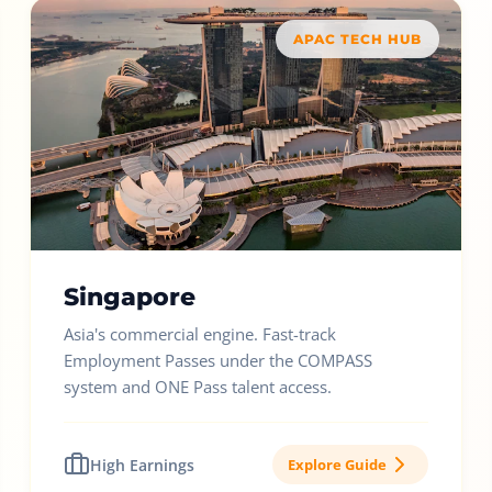
APAC TECH HUB
Singapore
Asia's commercial engine. Fast-track
Employment Passes under the COMPASS
system and ONE Pass talent access.
High Earnings
Explore Guide