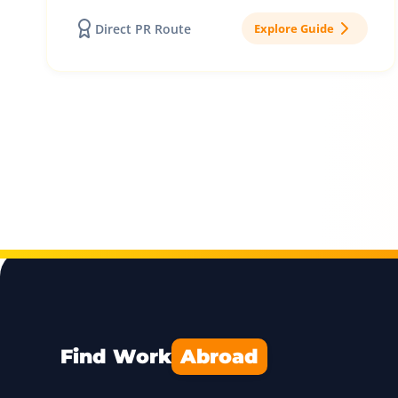
Direct PR Route
Explore Guide
Find Work
Abroad