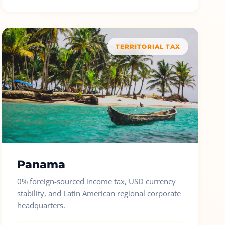
TERRITORIAL TAX
Panama
0% foreign-sourced income tax, USD currency
stability, and Latin American regional corporate
headquarters.