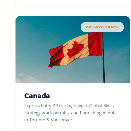
PR FAST-TRACK
Canada
Express Entry PR tracks, 2-week Global Skills
Strategy work permits, and flourishing AI hubs
in Toronto & Vancouver.