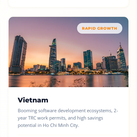
RAPID GROWTH
Vietnam
Booming software development ecosystems, 2-
year TRC work permits, and high savings
potential in Ho Chi Minh City.