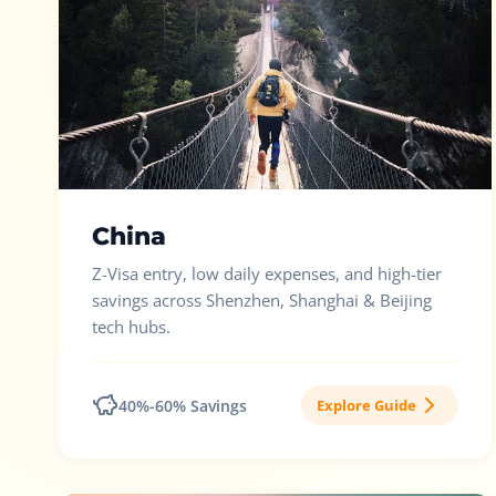
China
Z-Visa entry, low daily expenses, and high-tier
savings across Shenzhen, Shanghai & Beijing
tech hubs.
40%-60% Savings
Explore Guide