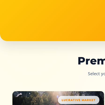
Prem
Select y
LUCRATIVE MARKET