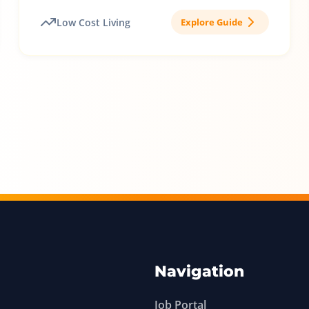
Low Cost Living
Explore Guide
Navigation
Job Portal