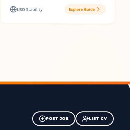
USD Stability
Explore Guide
POST JOB
LIST CV