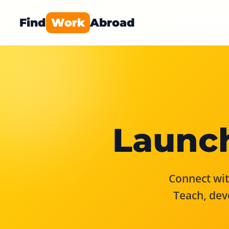
Find
Work
Abroad
Launch
Connect with
Teach, dev