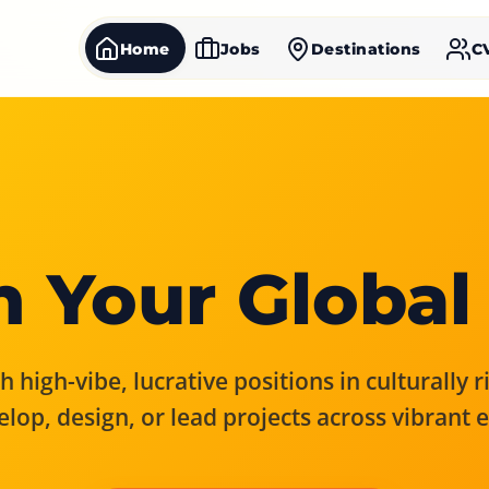
Home
Jobs
Destinations
C
 Your Global
 high-vibe, lucrative positions in culturally 
elop, design, or lead projects across vibrant 