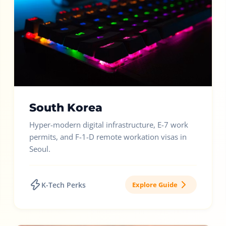
South Korea
Hyper-modern digital infrastructure, E-7 work
permits, and F-1-D remote workation visas in
Seoul.
K-Tech Perks
Explore Guide