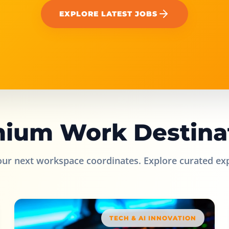
EXPLORE LATEST JOBS
ium Work Destina
our next workspace coordinates. Explore curated ex
TECH & AI INNOVATION