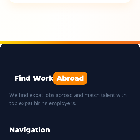
Find Work
Abroad
We find expat jobs abroad and match talent with
top expat hiring employers.
Navigation