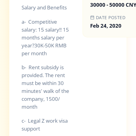
30000 - 50000 CN
Salary and Benefits
DATE POSTED
a- Competitive
Feb 24, 2020
salary: 15 salary!! 15
months salary per
year?30K-50K RMB
per month
b- Rent subsidy is
provided. The rent
must be within 30
minutes' walk of the
company, 1500/
month
c- Legal Z work visa
support