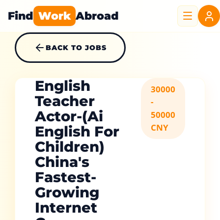
Find
Work
Abroad
BACK TO JOBS
English
30000
Teacher
-
Actor-(Ai
50000
CNY
English For
Children)
China's
Fastest-
Growing
Internet