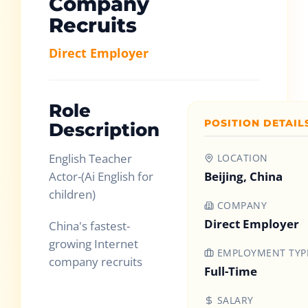
Company
Recruits
Direct Employer
Role
POSITION DETAIL
Description
English Teacher
LOCATION
Actor-(Ai English for
Beijing, China
children)
COMPANY
Direct Employer
China's fastest-
growing Internet
EMPLOYMENT TYP
company recruits
Full-Time
SALARY