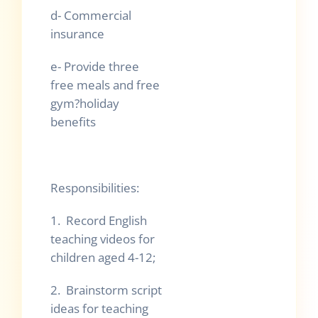
d- Commercial
insurance
e- Provide three
free meals and free
gym?holiday
benefits
Responsibilities:
1. Record English
teaching videos for
children aged 4-12;
2. Brainstorm script
ideas for teaching