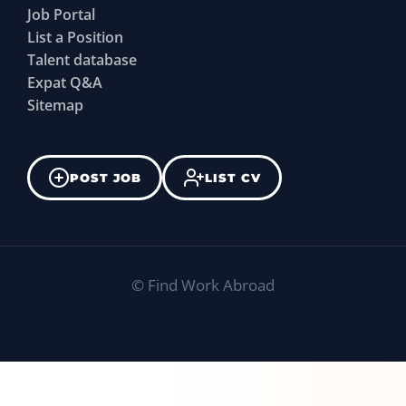
Job Portal
List a Position
Talent database
Expat Q&A
Sitemap
POST JOB
LIST CV
©
Find Work Abroad