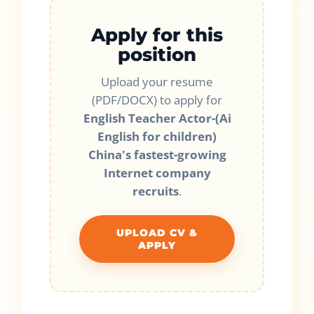
Apply for this
position
Upload your resume
(PDF/DOCX) to apply for
English Teacher Actor-(Ai
English for children)
China's fastest-growing
Internet company
recruits
.
UPLOAD CV &
APPLY