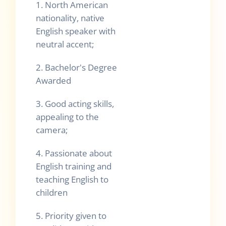
1. North American
nationality, native
English speaker with
neutral accent;
2. Bachelor's Degree
Awarded
3. Good acting skills,
appealing to the
camera;
4. Passionate about
English training and
teaching English to
children
5. Priority given to