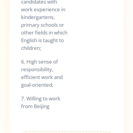
candidates with
work experience in
kindergartens,
primary schools or
other fields in which
English is taught to
children;
6. High sense of
responsibility,
efficient work and
goal-oriented;
7. Willing to work
from Beijing