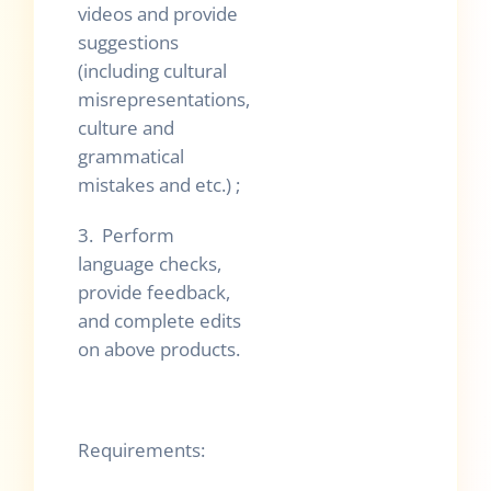
videos and provide
suggestions
(including cultural
misrepresentations,
culture and
grammatical
mistakes and etc.) ;
3. Perform
language checks,
provide feedback,
and complete edits
on above products.
Requirements: