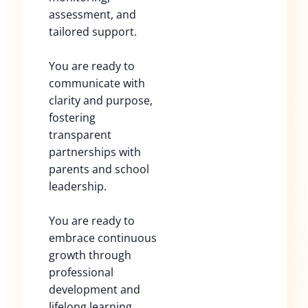
assessment, and
tailored support.
You are ready to
communicate with
clarity and purpose,
fostering
transparent
partnerships with
parents and school
leadership.
You are ready to
embrace continuous
growth through
professional
development and
lifelong learning.