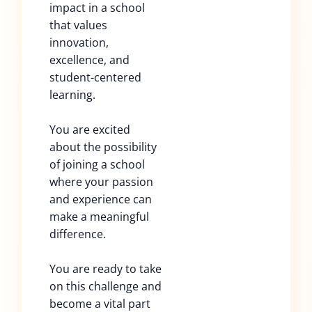
impact in a school
that values
innovation,
excellence, and
student-centered
learning.
You are excited
about the possibility
of joining a school
where your passion
and experience can
make a meaningful
difference.
You are ready to take
on this challenge and
become a vital part