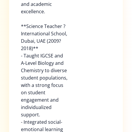
and academic
excellence.
**Science Teacher ?
International School,
Dubai, UAE (2009?
2018)**
- Taught IGCSE and
A-Level Biology and
Chemistry to diverse
student populations,
with a strong focus
on student
engagement and
individualized
support.
- Integrated social-
emotional learning