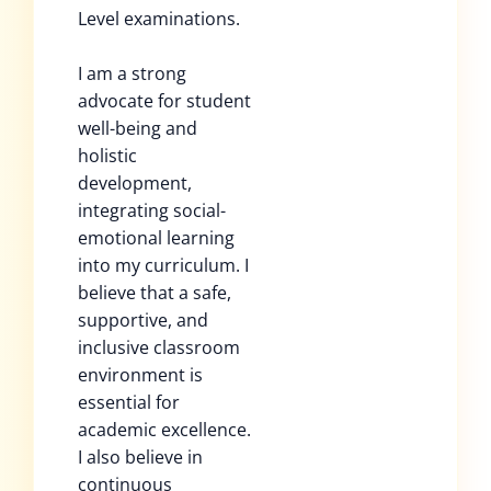
Level examinations.
I am a strong
advocate for student
well-being and
holistic
development,
integrating social-
emotional learning
into my curriculum. I
believe that a safe,
supportive, and
inclusive classroom
environment is
essential for
academic excellence.
I also believe in
continuous