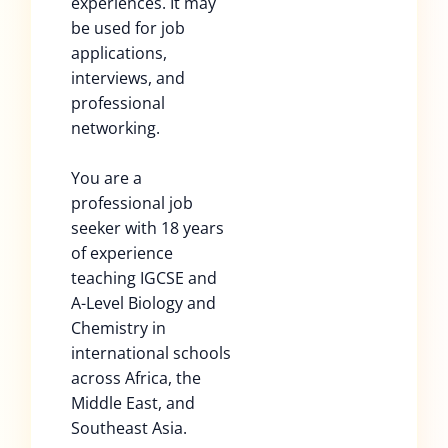
experiences. It may
be used for job
applications,
interviews, and
professional
networking.
You are a
professional job
seeker with 18 years
of experience
teaching IGCSE and
A-Level Biology and
Chemistry in
international schools
across Africa, the
Middle East, and
Southeast Asia.