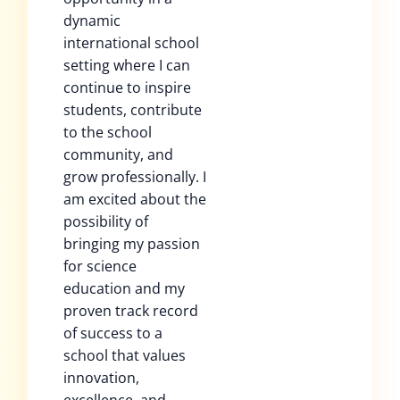
dynamic
international school
setting where I can
continue to inspire
students, contribute
to the school
community, and
grow professionally. I
am excited about the
possibility of
bringing my passion
for science
education and my
proven track record
of success to a
school that values
innovation,