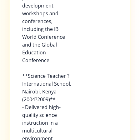
development
workshops and
conferences,
including the IB
World Conference
and the Global
Education
Conference.
**Science Teacher ?
International School,
Nairobi, Kenya
(2004?2009)**
- Delivered high-
quality science
instruction in a
multicultural
environment.