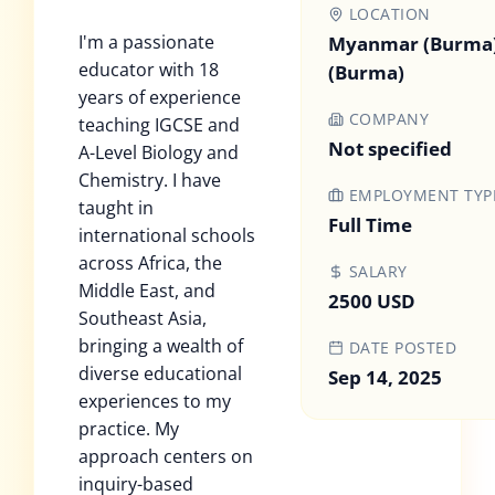
LOCATION
I'm a passionate
Myanmar (Burma
educator with 18
(Burma)
years of experience
COMPANY
teaching IGCSE and
Not specified
A-Level Biology and
Chemistry. I have
EMPLOYMENT TYP
taught in
Full Time
international schools
across Africa, the
SALARY
Middle East, and
2500 USD
Southeast Asia,
bringing a wealth of
DATE POSTED
diverse educational
Sep 14, 2025
experiences to my
practice. My
approach centers on
inquiry-based