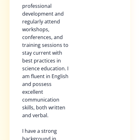
professional
development and
regularly attend
workshops,
conferences, and
training sessions to
stay current with
best practices in
science education. I
am fluent in English
and possess
excellent
communication
skills, both written
and verbal.
I have a strong
background in