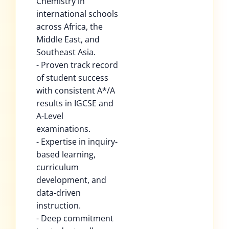
Chemistry in
international schools
across Africa, the
Middle East, and
Southeast Asia.
- Proven track record
of student success
with consistent A*/A
results in IGCSE and
A-Level
examinations.
- Expertise in inquiry-
based learning,
curriculum
development, and
data-driven
instruction.
- Deep commitment