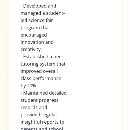
- Developed and
managed a student-
led science fair
program that
encouraged
innovation and
creativity.
- Established a peer
tutoring system that
improved overall
class performance
by 20%.
- Maintained detailed
student progress
records and
provided regular,
insightful reports to
parents and school