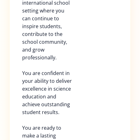
international school
setting where you
can continue to
inspire students,
contribute to the
school community,
and grow
professionally.
You are confident in
your ability to deliver
excellence in science
education and
achieve outstanding
student results.
You are ready to
make a lasting