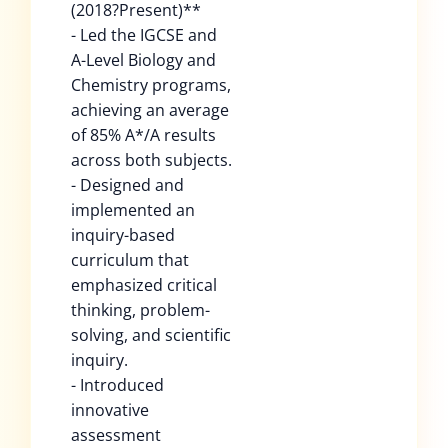
(2018?Present)**
- Led the IGCSE and
A-Level Biology and
Chemistry programs,
achieving an average
of 85% A*/A results
across both subjects.
- Designed and
implemented an
inquiry-based
curriculum that
emphasized critical
thinking, problem-
solving, and scientific
inquiry.
- Introduced
innovative
assessment