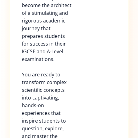
become the architect
of a stimulating and
rigorous academic
journey that
prepares students
for success in their
IGCSE and A-Level
examinations.
You are ready to
transform complex
scientific concepts
into captivating,
hands-on
experiences that
inspire students to
question, explore,
and master the