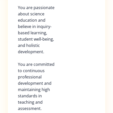
You are passionate
about science
education and
believe in inquiry-
based learning,
student well-being,
and holistic
development.
You are committed
to continuous
professional
development and
maintaining high
standards in
teaching and
assessment.