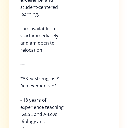
excellence, and
student-centered
learning.
I am available to
start immediately
and am open to
relocation.
---
**Key Strengths &
Achievements:**
- 18 years of
experience teaching
IGCSE and A-Level
Biology and