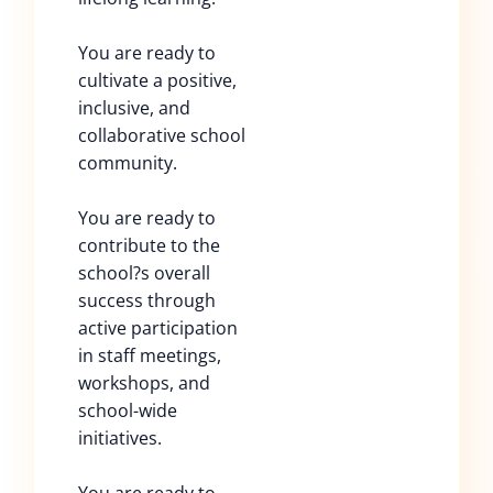
You are ready to
cultivate a positive,
inclusive, and
collaborative school
community.
You are ready to
contribute to the
school?s overall
success through
active participation
in staff meetings,
workshops, and
school-wide
initiatives.