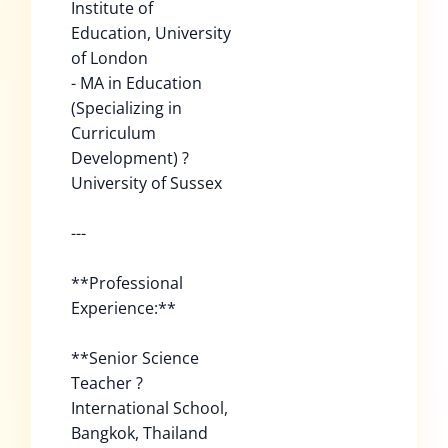
Institute of
Education, University
of London
- MA in Education
(Specializing in
Curriculum
Development) ?
University of Sussex
---
**Professional
Experience:**
**Senior Science
Teacher ?
International School,
Bangkok, Thailand