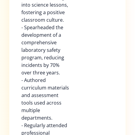
into science lessons,
fostering a positive
classroom culture.
- Spearheaded the
development of a
comprehensive
laboratory safety
program, reducing
incidents by 70%
over three years.
- Authored
curriculum materials
and assessment
tools used across
multiple
departments.
- Regularly attended
professional