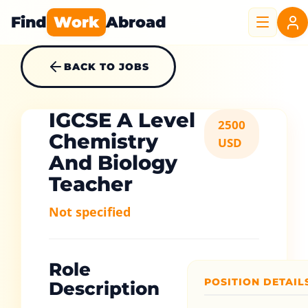
Find
Work
Abroad
BACK TO JOBS
IGCSE A Level
2500
Chemistry
USD
And Biology
Teacher
Not specified
Role
POSITION DETAIL
Description