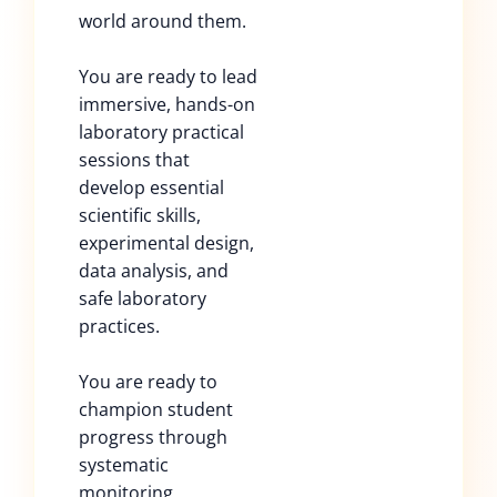
world around them.
You are ready to lead
immersive, hands-on
laboratory practical
sessions that
develop essential
scientific skills,
experimental design,
data analysis, and
safe laboratory
practices.
You are ready to
champion student
progress through
systematic
monitoring,