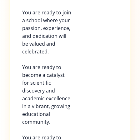
You are ready to join
a school where your
passion, experience,
and dedication will
be valued and
celebrated.
You are ready to
become a catalyst
for scientific
discovery and
academic excellence
in a vibrant, growing
educational
community.
You are ready to