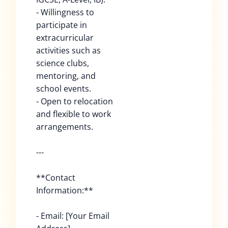
- Willingness to
participate in
extracurricular
activities such as
science clubs,
mentoring, and
school events.
- Open to relocation
and flexible to work
arrangements.
---
**Contact
Information:**
- Email: [Your Email