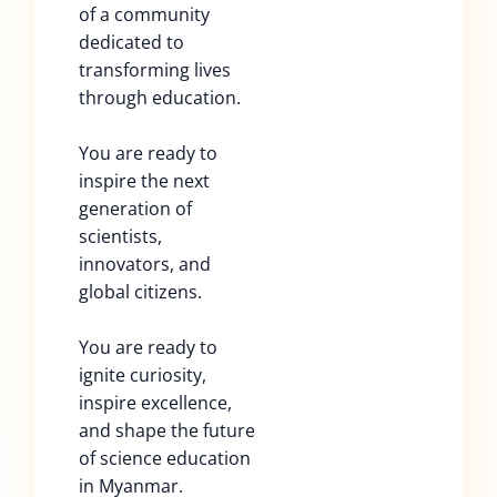
of a community
dedicated to
transforming lives
through education.
You are ready to
inspire the next
generation of
scientists,
innovators, and
global citizens.
You are ready to
ignite curiosity,
inspire excellence,
and shape the future
of science education
in Myanmar.