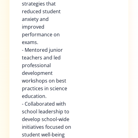
strategies that
reduced student
anxiety and
improved
performance on
exams.
- Mentored junior
teachers and led
professional
development
workshops on best
practices in science
education.
- Collaborated with
school leadership to
develop school-wide
initiatives focused on
student well-being