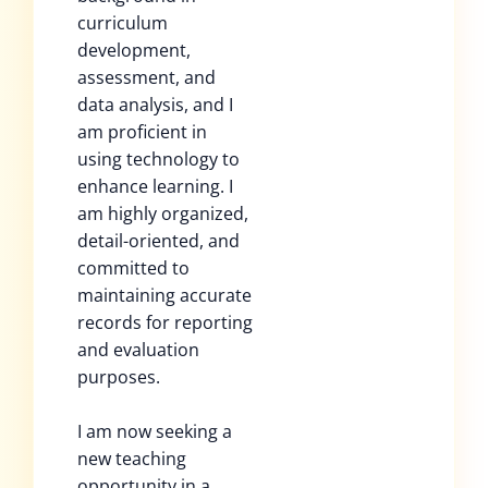
curriculum
development,
assessment, and
data analysis, and I
am proficient in
using technology to
enhance learning. I
am highly organized,
detail-oriented, and
committed to
maintaining accurate
records for reporting
and evaluation
purposes.
I am now seeking a
new teaching
opportunity in a