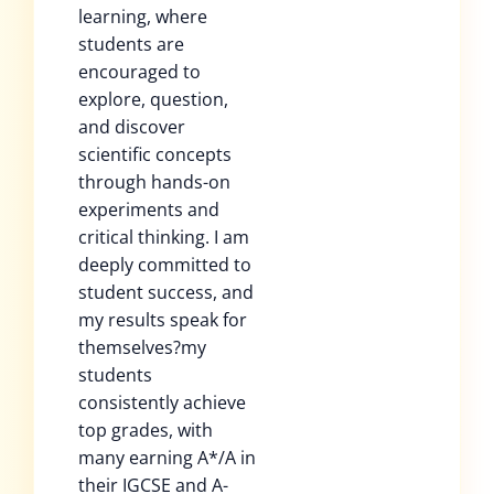
learning, where
students are
encouraged to
explore, question,
and discover
scientific concepts
through hands-on
experiments and
critical thinking. I am
deeply committed to
student success, and
my results speak for
themselves?my
students
consistently achieve
top grades, with
many earning A*/A in
their IGCSE and A-