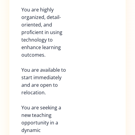
You are highly
organized, detail-
oriented, and
proficient in using
technology to
enhance learning
outcomes.
You are available to
start immediately
and are open to
relocation.
You are seeking a
new teaching
opportunity in a
dynamic