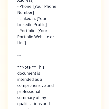
Address]
- Phone: [Your Phone
Number]
- LinkedIn: [Your
LinkedIn Profile]
- Portfolio: [Your
Portfolio Website or
Link]
---
**Note:** This
document is
intended as a
comprehensive and
professional
summary of my
qualifications and