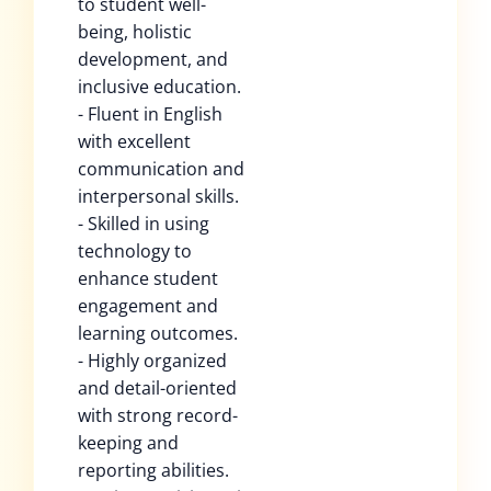
to student well-
being, holistic
development, and
inclusive education.
- Fluent in English
with excellent
communication and
interpersonal skills.
- Skilled in using
technology to
enhance student
engagement and
learning outcomes.
- Highly organized
and detail-oriented
with strong record-
keeping and
reporting abilities.