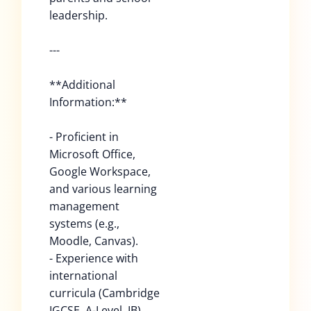
leadership.
---
**Additional
Information:**
- Proficient in
Microsoft Office,
Google Workspace,
and various learning
management
systems (e.g.,
Moodle, Canvas).
- Experience with
international
curricula (Cambridge
IGCSE, A-Level, IB).