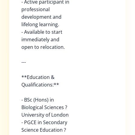
- Active participant in
professional
development and
lifelong learning.
- Available to start
immediately and
open to relocation.
---
**Education &
Qualifications:**
- BSc (Hons) in
Biological Sciences ?
University of London
- PGCE in Secondary
Science Education ?