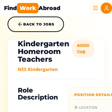
Find
Work
Abroad
BACK TO JOBS
Kindergarten
40000
Homeroom
THB
Teachers
NES Kindergarten
Role
POSITION DETAIL
Description
LOCATION