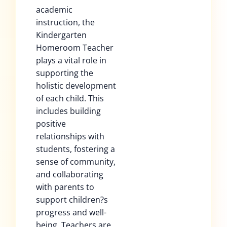
academic
instruction, the
Kindergarten
Homeroom Teacher
plays a vital role in
supporting the
holistic development
of each child. This
includes building
positive
relationships with
students, fostering a
sense of community,
and collaborating
with parents to
support children?s
progress and well-
being. Teachers are