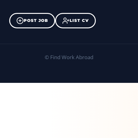
POST JOB
LIST CV
©
Find Work Abroad