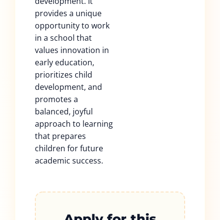
development. It
provides a unique
opportunity to work
in a school that
values innovation in
early education,
prioritizes child
development, and
promotes a
balanced, joyful
approach to learning
that prepares
children for future
academic success.
Apply for this