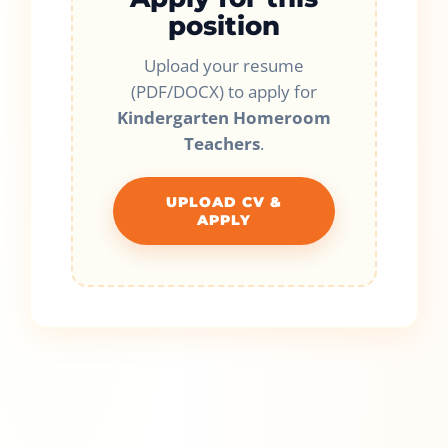
position
Upload your resume
(PDF/DOCX) to apply for
Kindergarten Homeroom
Teachers
.
UPLOAD CV &
APPLY