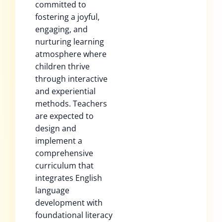
committed to
fostering a joyful,
engaging, and
nurturing learning
atmosphere where
children thrive
through interactive
and experiential
methods. Teachers
are expected to
design and
implement a
comprehensive
curriculum that
integrates English
language
development with
foundational literacy