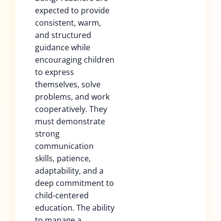
expected to provide
consistent, warm,
and structured
guidance while
encouraging children
to express
themselves, solve
problems, and work
cooperatively. They
must demonstrate
strong
communication
skills, patience,
adaptability, and a
deep commitment to
child-centered
education. The ability
to manage a