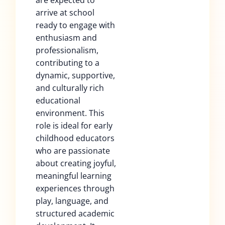
are expected to
arrive at school
ready to engage with
enthusiasm and
professionalism,
contributing to a
dynamic, supportive,
and culturally rich
educational
environment. This
role is ideal for early
childhood educators
who are passionate
about creating joyful,
meaningful learning
experiences through
play, language, and
structured academic