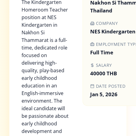
The Kindergarten
Nakhon Si Thamm
Homeroom Teacher
Thailand
position at NES
COMPANY
Kindergarten in
NES Kindergarten
Nakhon Si
Thammarat is a full-
EMPLOYMENT TYP
time, dedicated role
Full Time
focused on
delivering high-
SALARY
quality, play-based
40000 THB
early childhood
education in an
DATE POSTED
English-immersive
Jan 5, 2026
environment. The
ideal candidate will
be passionate about
early childhood
development and