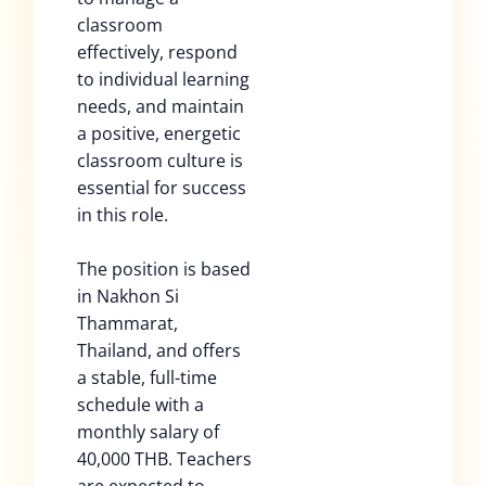
classroom
effectively, respond
to individual learning
needs, and maintain
a positive, energetic
classroom culture is
essential for success
in this role.
The position is based
in Nakhon Si
Thammarat,
Thailand, and offers
a stable, full-time
schedule with a
monthly salary of
40,000 THB. Teachers