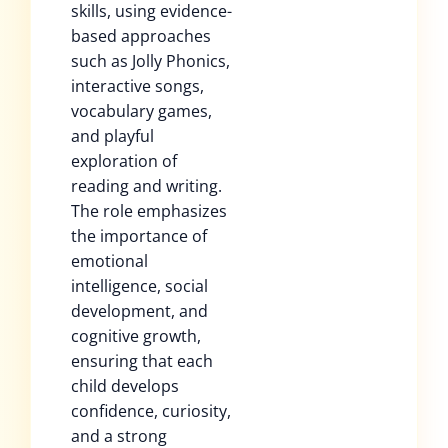
skills, using evidence-
based approaches
such as Jolly Phonics,
interactive songs,
vocabulary games,
and playful
exploration of
reading and writing.
The role emphasizes
the importance of
emotional
intelligence, social
development, and
cognitive growth,
ensuring that each
child develops
confidence, curiosity,
and a strong