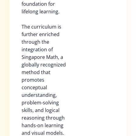
foundation for
lifelong learning.
The curriculum is
further enriched
through the
integration of
Singapore Math, a
globally recognized
method that
promotes
conceptual
understanding,
problem-solving
skills, and logical
reasoning through
hands-on learning
and visual models.