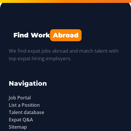
Find Work
Abroad
We find expat jobs abroad and match talent with
top expat hiring employers.
Navigation
Job Portal
List a Position
Talent database
Expat Q&A
Sitemap