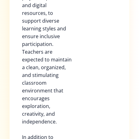
and digital
resources, to
support diverse
learning styles and
ensure inclusive
participation.
Teachers are
expected to maintain
a clean, organized,
and stimulating
classroom
environment that
encourages
exploration,
creativity, and
independence.
In addition to