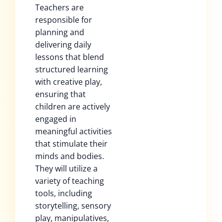
Teachers are
responsible for
planning and
delivering daily
lessons that blend
structured learning
with creative play,
ensuring that
children are actively
engaged in
meaningful activities
that stimulate their
minds and bodies.
They will utilize a
variety of teaching
tools, including
storytelling, sensory
play, manipulatives,