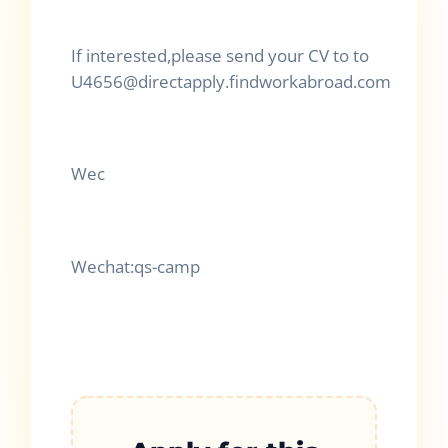
If interested,please send your CV to to
U4656@directapply.findworkabroad.com
Wec
Wechat:qs-camp