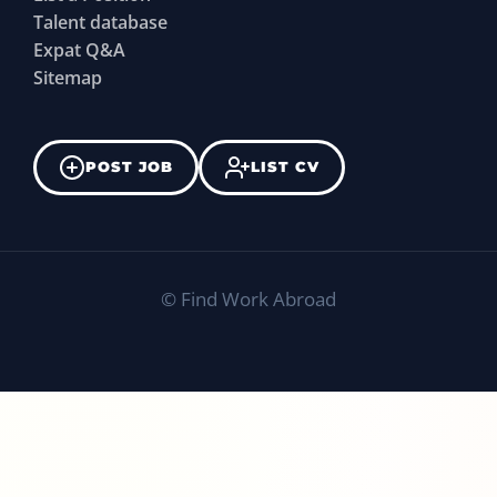
Talent database
Expat Q&A
Sitemap
POST JOB
LIST CV
©
Find Work Abroad