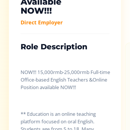
Available
NOW!!!
Direct Employer
Role Description
NOW!!! 15,000rmb-25,000rmb Full-time
Office-based English Teachers &Online
Position available NOW!!!
** Education is an online teaching
platform focused on oral English.
Students age from 5 to 18. Many