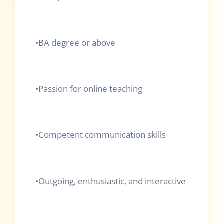
•
BA degree or above
•
Passion for online teaching
•
Competent communication skills
•
Outgoing, enthusiastic, and interactive