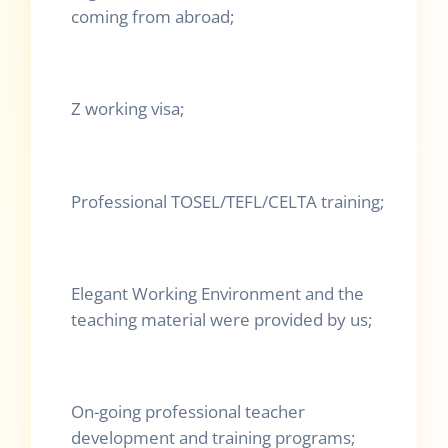
coming from abroad;
Z working visa;
Professional TOSEL/TEFL/CELTA training;
Elegant Working Environment and the
teaching material were provided by us;
On-going professional teacher
development and training programs;