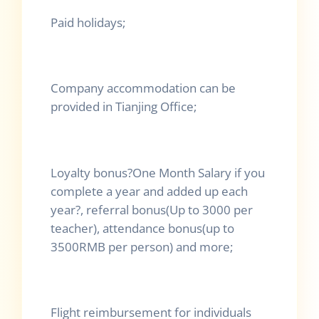
Paid holidays;
Company accommodation can be
provided in Tianjing Office;
Loyalty bonus
?
One Month Salary if you
complete a year and added up each
year
?
, referral bonus(Up to 3000 per
teacher), attendance bonus(up to
3500RMB per person) and more;
Flight reimbursement for individuals