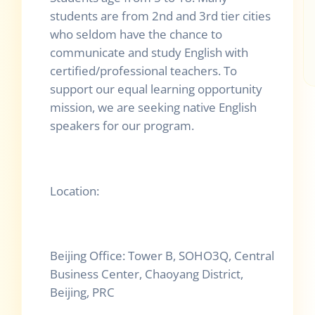
students are from 2nd and 3rd tier cities
who seldom have the chance to
communicate and study English with
certified/professional teachers. To
support our equal learning opportunity
mission, we are seeking native English
speakers for our program.
Location:
Beijing Office: Tower B, SOHO3Q, Central
Business Center, Chaoyang District,
Beijing, PRC