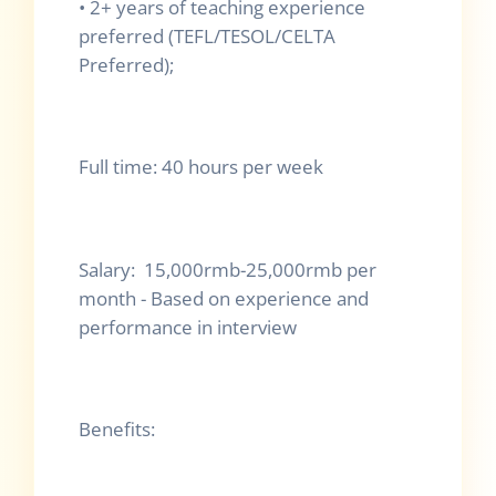
•
2+ years of teaching experience
preferred (TEFL/TESOL/CELTA
Preferred);
Full time: 40 hours per week
Salary: 15,000rmb-25,000rmb per
month - Based on experience and
performance in interview
Benefits: