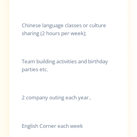
Chinese language classes or culture
sharing (2 hours per week);
Team building activities and birthday
parties etc.
2 company outing each year..
English Corner each week