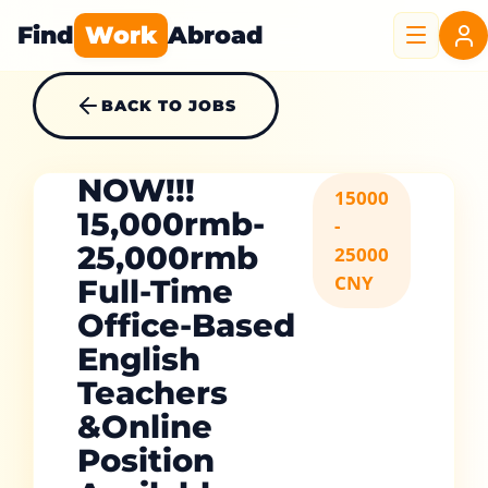
Find
Work
Abroad
BACK TO JOBS
NOW!!!
15000
15,000rmb-
-
25,000rmb
25000
CNY
Full-Time
Office-Based
English
Teachers
&Online
Position