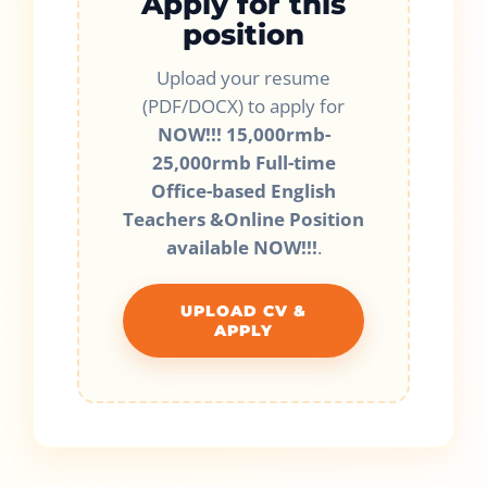
Apply for this
position
Upload your resume
(PDF/DOCX) to apply for
NOW!!! 15,000rmb-
25,000rmb Full-time
Office-based English
Teachers &Online Position
available NOW!!!
.
UPLOAD CV &
APPLY