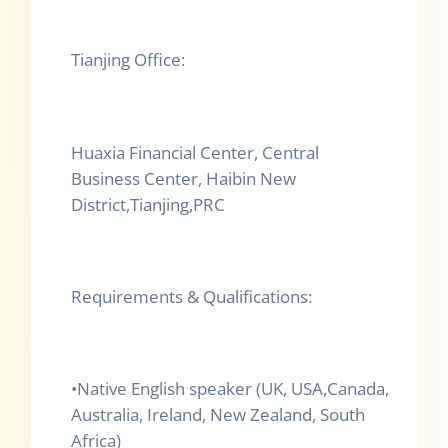
Tianjing Office:
Huaxia Financial Center, Central
Business Center, Haibin New
District,Tianjing,PRC
Requirements & Qualifications:
•
Native English speaker (UK, USA,Canada,
Australia, Ireland, New Zealand, South
Africa)