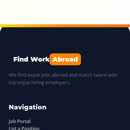
Find Work
Abroad
We find expat jobs abroad and match talent with
top expat hiring employers.
Navigation
Job Portal
List a Position