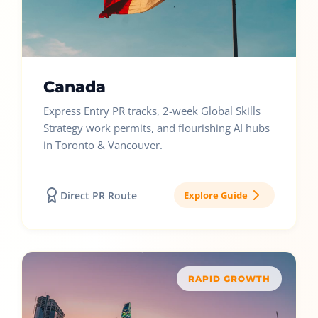
Canada
Express Entry PR tracks, 2-week Global Skills
Strategy work permits, and flourishing AI hubs
in Toronto & Vancouver.
Direct PR Route
Explore Guide
RAPID GROWTH