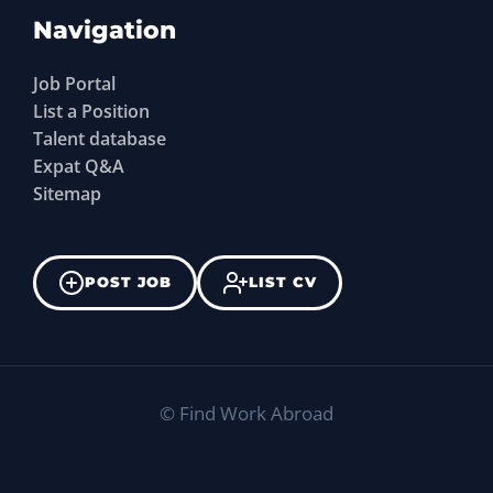
Navigation
Job Portal
List a Position
Talent database
Expat Q&A
Sitemap
POST JOB
LIST CV
©
Find Work Abroad