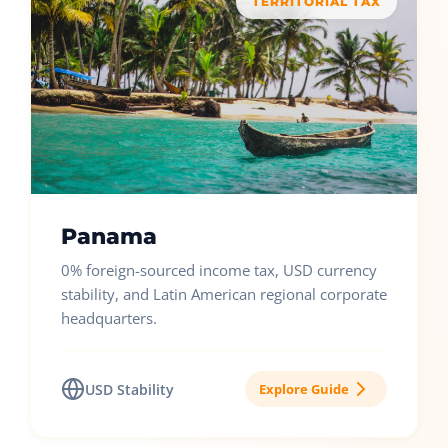
TERRITORIAL TAX
Panama
0% foreign-sourced income tax, USD currency
stability, and Latin American regional corporate
headquarters.
USD Stability
Explore Guide