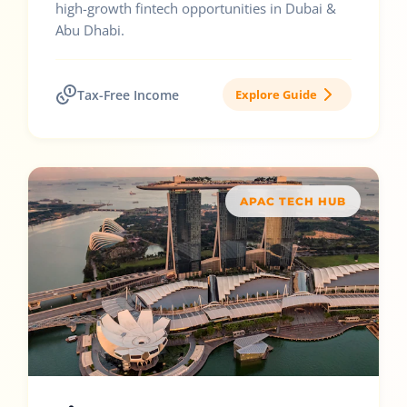
high-growth fintech opportunities in Dubai &
Abu Dhabi.
Tax-Free Income
Explore Guide
APAC TECH HUB