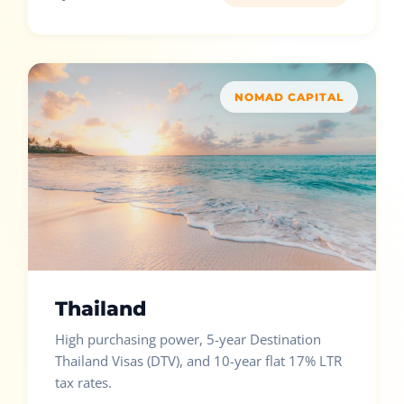
NOMAD CAPITAL
Thailand
High purchasing power, 5-year Destination
Thailand Visas (DTV), and 10-year flat 17% LTR
tax rates.