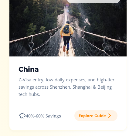
China
Z-Visa entry, low daily expenses, and high-tier
savings across Shenzhen, Shanghai & Beijing
tech hubs.
40%-60% Savings
Explore Guide