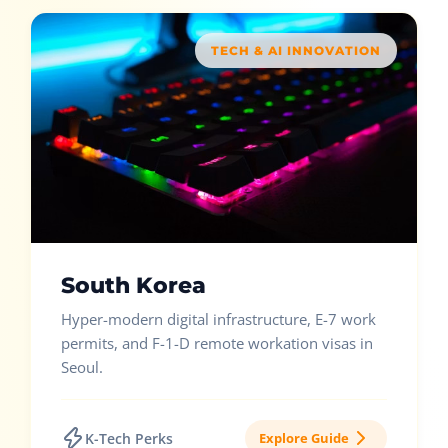
TECH & AI INNOVATION
South Korea
Hyper-modern digital infrastructure, E-7 work
permits, and F-1-D remote workation visas in
Seoul.
K-Tech Perks
Explore Guide