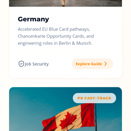
Germany
Accelerated EU Blue Card pathways,
Chancenkarte Opportunity Cards, and
engineering roles in Berlin & Munich.
Job Security
Explore Guide
PR FAST-TRACK