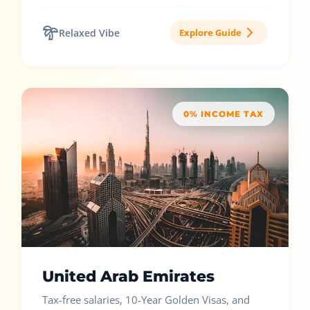
Relaxed Vibe
Explore Guide
0% INCOME TAX
United Arab Emirates
Tax-free salaries, 10-Year Golden Visas, and