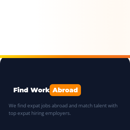
Find Work
Abroad
We find expat jobs abroad and match talent with
top expat hiring employers.