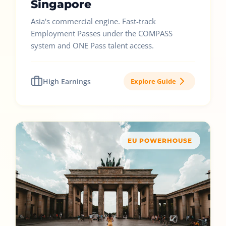
Singapore
Asia's commercial engine. Fast-track
Employment Passes under the COMPASS
system and ONE Pass talent access.
High Earnings
Explore Guide
EU POWERHOUSE