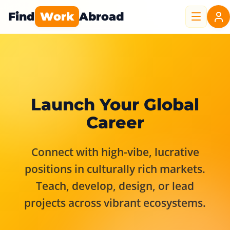
Find
Work
Abroad
Launch Your Global
Career
Connect with high-vibe, lucrative
positions in culturally rich markets.
Teach, develop, design, or lead
projects across vibrant ecosystems.