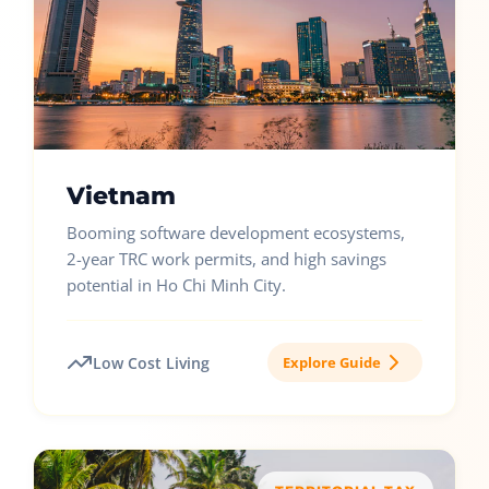
Vietnam
Booming software development ecosystems,
2-year TRC work permits, and high savings
potential in Ho Chi Minh City.
Low Cost Living
Explore Guide