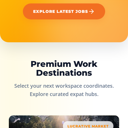
EXPLORE LATEST JOBS
Premium Work
Destinations
Select your next workspace coordinates.
Explore curated expat hubs.
LUCRATIVE MARKET