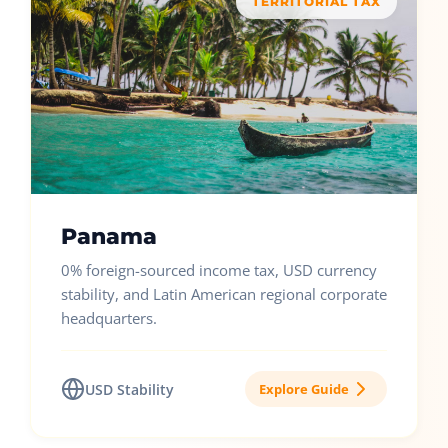
TERRITORIAL TAX
Panama
0% foreign-sourced income tax, USD currency
stability, and Latin American regional corporate
headquarters.
USD Stability
Explore Guide