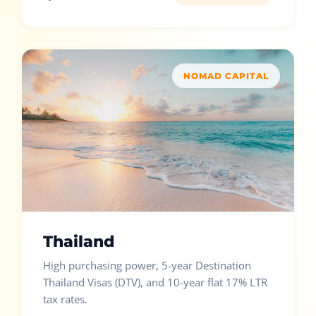
NOMAD CAPITAL
Thailand
High purchasing power, 5-year Destination
Thailand Visas (DTV), and 10-year flat 17% LTR
tax rates.