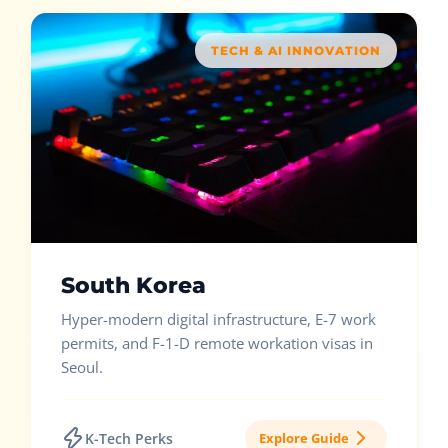
TECH & AI INNOVATION
South Korea
Hyper-modern digital infrastructure, E-7 work
permits, and F-1-D remote workation visas in
Seoul.
K-Tech Perks
Explore Guide