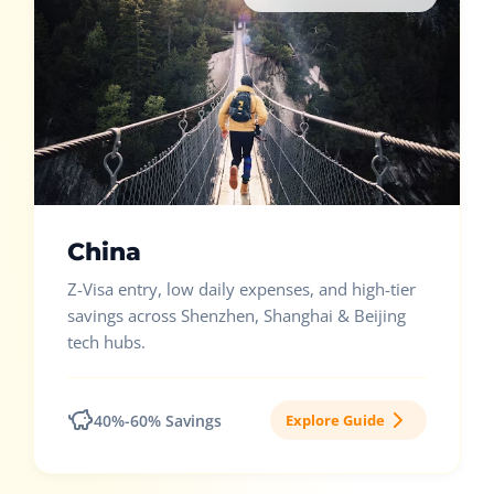
China
Z-Visa entry, low daily expenses, and high-tier
savings across Shenzhen, Shanghai & Beijing
tech hubs.
40%-60% Savings
Explore Guide