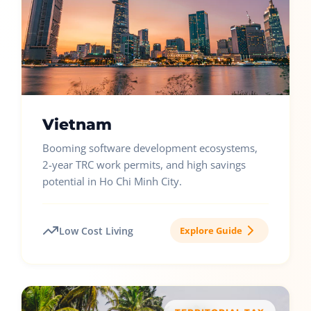
Vietnam
Booming software development ecosystems,
2-year TRC work permits, and high savings
potential in Ho Chi Minh City.
Low Cost Living
Explore Guide