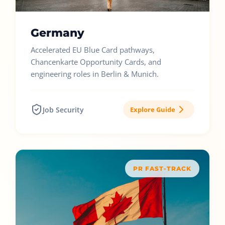
Germany
Accelerated EU Blue Card pathways,
Chancenkarte Opportunity Cards, and
engineering roles in Berlin & Munich.
Job Security
Explore Guide
PR FAST-TRACK