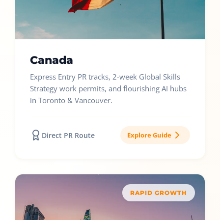
Canada
Express Entry PR tracks, 2-week Global Skills
Strategy work permits, and flourishing AI hubs
in Toronto & Vancouver.
Direct PR Route
Explore Guide
RAPID GROWTH