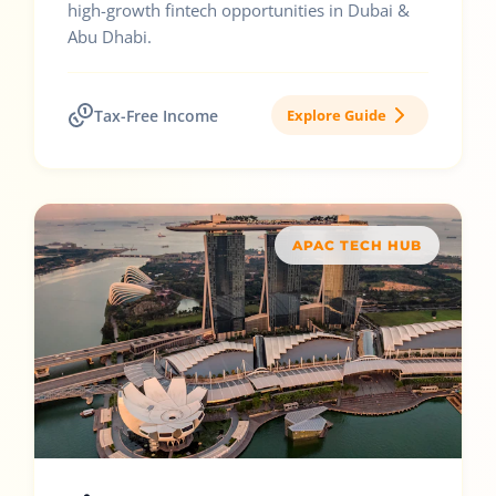
high-growth fintech opportunities in Dubai &
Abu Dhabi.
Tax-Free Income
Explore Guide
APAC TECH HUB