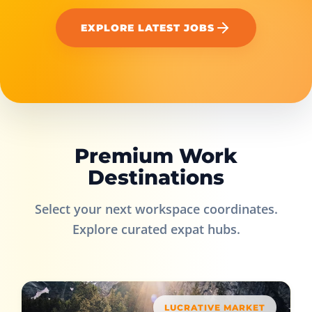
EXPLORE LATEST JOBS
Premium Work
Destinations
Select your next workspace coordinates.
Explore curated expat hubs.
LUCRATIVE MARKET