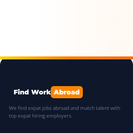
Find Work
Abroad
We find expat jobs abroad and match talent with
top expat hiring employers.