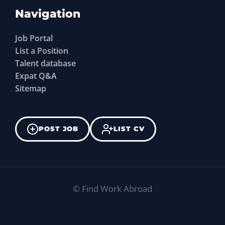
Navigation
Job Portal
List a Position
Talent database
Expat Q&A
Sitemap
POST JOB
LIST CV
©
Find Work Abroad