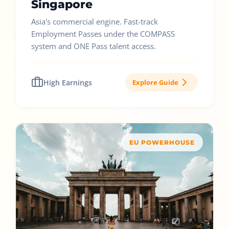
Singapore
Asia's commercial engine. Fast-track
Employment Passes under the COMPASS
system and ONE Pass talent access.
High Earnings
Explore Guide
EU POWERHOUSE