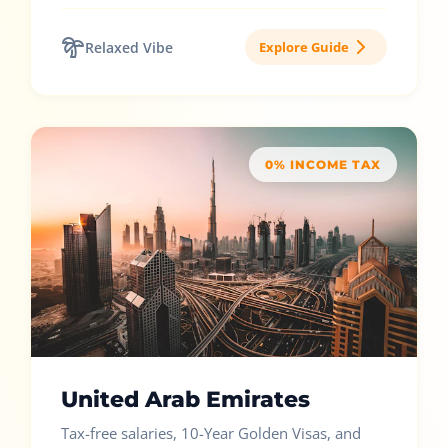
Relaxed Vibe
Explore Guide
0% INCOME TAX
United Arab Emirates
Tax-free salaries, 10-Year Golden Visas, and