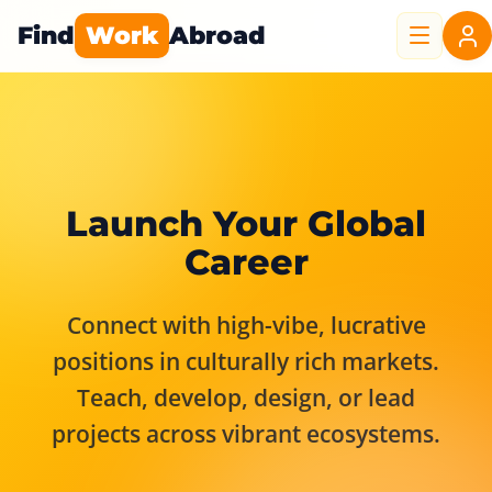
Find
Work
Abroad
Launch Your Global
Career
Connect with high-vibe, lucrative
positions in culturally rich markets.
Teach, develop, design, or lead
projects across vibrant ecosystems.