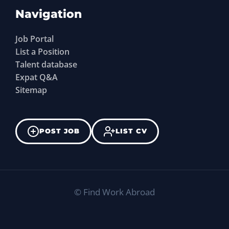
Navigation
Job Portal
List a Position
Talent database
Expat Q&A
Sitemap
POST JOB
LIST CV
©
Find Work Abroad