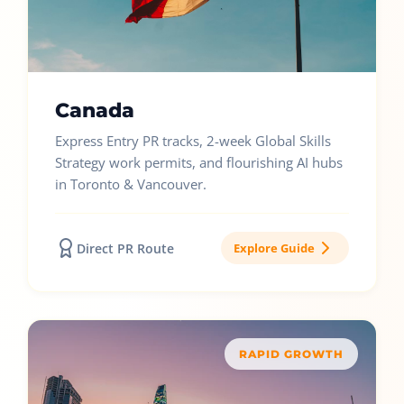
Canada
Express Entry PR tracks, 2-week Global Skills
Strategy work permits, and flourishing AI hubs
in Toronto & Vancouver.
Direct PR Route
Explore Guide
RAPID GROWTH