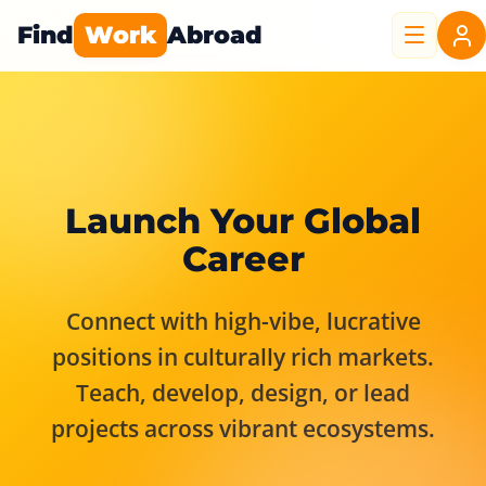
Find
Work
Abroad
Launch Your Global
Career
Connect with high-vibe, lucrative
positions in culturally rich markets.
Teach, develop, design, or lead
projects across vibrant ecosystems.