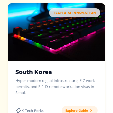
TECH & AI INNOVATION
South Korea
Hyper-modern digital infrastructure, E-7 work
permits, and F-1-D remote workation visas in
Seoul.
K-Tech Perks
Explore Guide