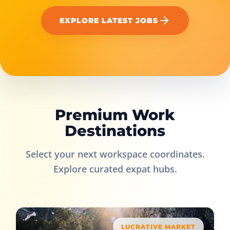
EXPLORE LATEST JOBS
Premium Work
Destinations
Select your next workspace coordinates.
Explore curated expat hubs.
LUCRATIVE MARKET