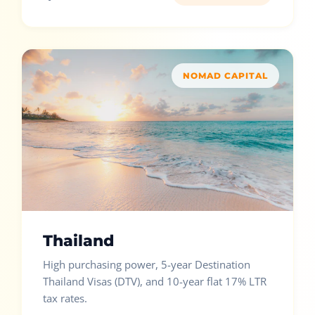
NOMAD CAPITAL
Thailand
High purchasing power, 5-year Destination
Thailand Visas (DTV), and 10-year flat 17% LTR
tax rates.