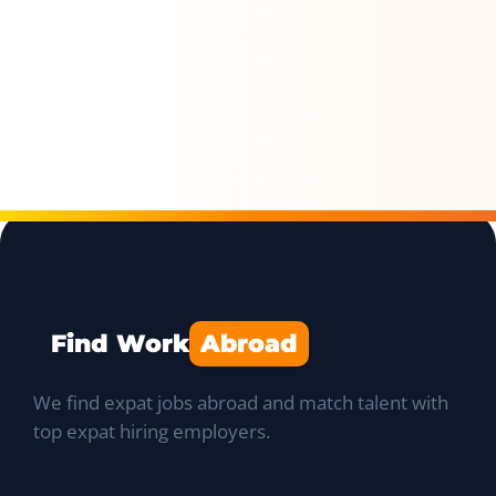
Find Work
Abroad
We find expat jobs abroad and match talent with
top expat hiring employers.