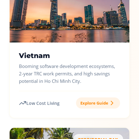
Vietnam
Booming software development ecosystems,
2-year TRC work permits, and high savings
potential in Ho Chi Minh City.
Low Cost Living
Explore Guide