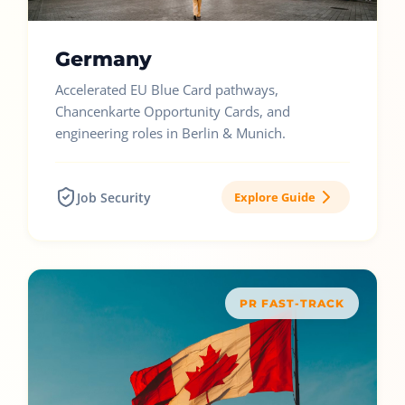
Germany
Accelerated EU Blue Card pathways,
Chancenkarte Opportunity Cards, and
engineering roles in Berlin & Munich.
Job Security
Explore Guide
PR FAST-TRACK