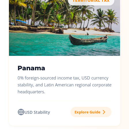
TERRITORIAL TAX
Panama
0% foreign-sourced income tax, USD currency
stability, and Latin American regional corporate
headquarters.
USD Stability
Explore Guide