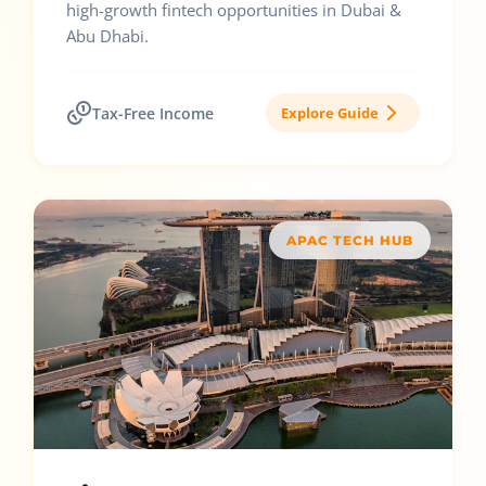
high-growth fintech opportunities in Dubai &
Abu Dhabi.
Tax-Free Income
Explore Guide
APAC TECH HUB