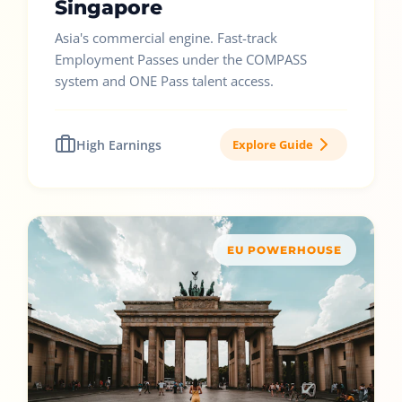
Singapore
Asia's commercial engine. Fast-track
Employment Passes under the COMPASS
system and ONE Pass talent access.
High Earnings
Explore Guide
EU POWERHOUSE