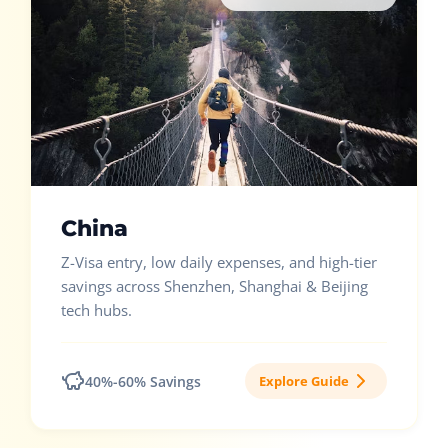
China
Z-Visa entry, low daily expenses, and high-tier
savings across Shenzhen, Shanghai & Beijing
tech hubs.
40%-60% Savings
Explore Guide