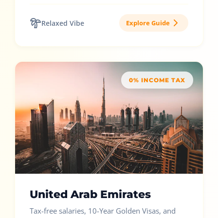
Relaxed Vibe
Explore Guide
0% INCOME TAX
United Arab Emirates
Tax-free salaries, 10-Year Golden Visas, and