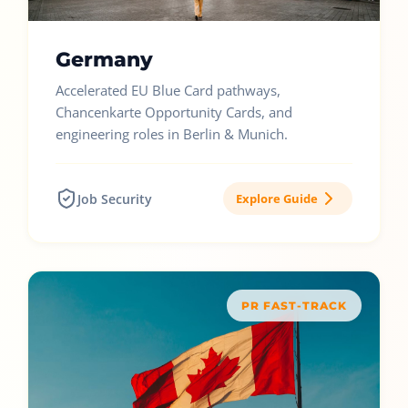
Germany
Accelerated EU Blue Card pathways,
Chancenkarte Opportunity Cards, and
engineering roles in Berlin & Munich.
Job Security
Explore Guide
PR FAST-TRACK