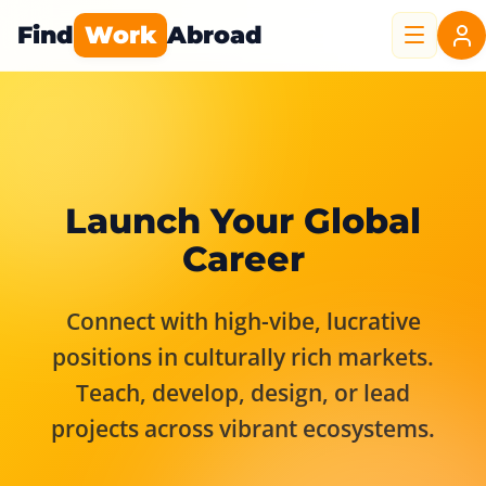
Find
Work
Abroad
Launch Your Global
Career
Connect with high-vibe, lucrative
positions in culturally rich markets.
Teach, develop, design, or lead
projects across vibrant ecosystems.