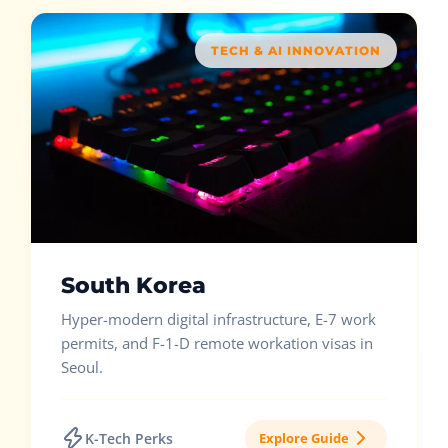
TECH & AI INNOVATION
South Korea
Hyper-modern digital infrastructure, E-7 work
permits, and F-1-D remote workation visas in
Seoul.
K-Tech Perks
Explore Guide