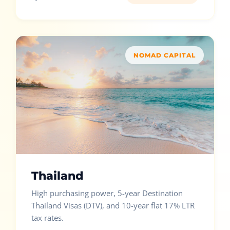
NOMAD CAPITAL
Thailand
High purchasing power, 5-year Destination
Thailand Visas (DTV), and 10-year flat 17% LTR
tax rates.