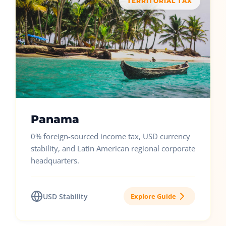
TERRITORIAL TAX
Panama
0% foreign-sourced income tax, USD currency
stability, and Latin American regional corporate
headquarters.
USD Stability
Explore Guide