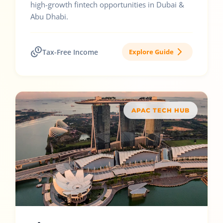
high-growth fintech opportunities in Dubai &
Abu Dhabi.
Tax-Free Income
Explore Guide
APAC TECH HUB