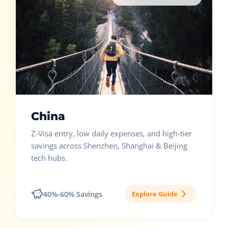
China
Z-Visa entry, low daily expenses, and high-tier
savings across Shenzhen, Shanghai & Beijing
tech hubs.
40%-60% Savings
Explore Guide