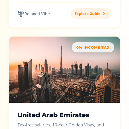
Relaxed Vibe
Explore Guide
0% INCOME TAX
United Arab Emirates
Tax-free salaries, 10-Year Golden Visas, and