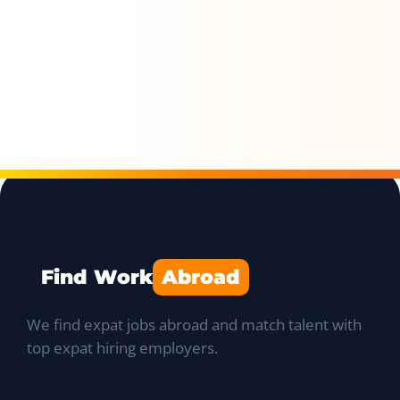
Find Work
Abroad
We find expat jobs abroad and match talent with
top expat hiring employers.