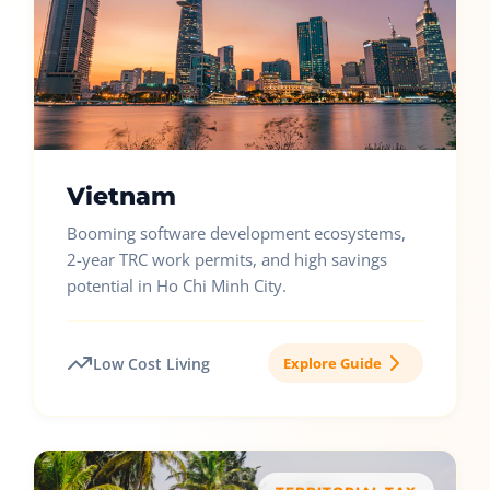
Vietnam
Booming software development ecosystems,
2-year TRC work permits, and high savings
potential in Ho Chi Minh City.
Low Cost Living
Explore Guide