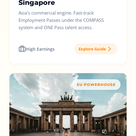
Singapore
Asia's commercial engine. Fast-track
Employment Passes under the COMPASS
system and ONE Pass talent access.
High Earnings
Explore Guide
EU POWERHOUSE