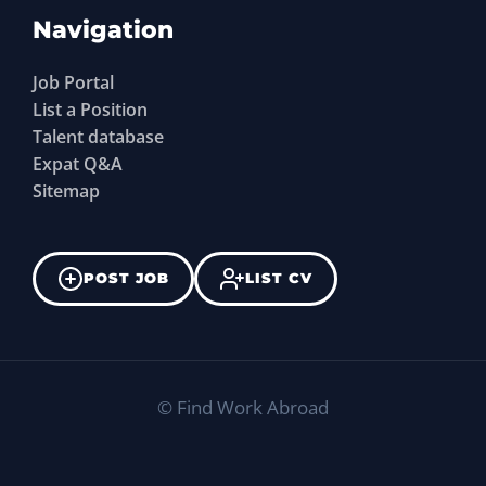
Navigation
Job Portal
List a Position
Talent database
Expat Q&A
Sitemap
POST JOB
LIST CV
©
Find Work Abroad