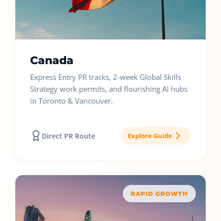
Canada
Express Entry PR tracks, 2-week Global Skills
Strategy work permits, and flourishing AI hubs
in Toronto & Vancouver.
Direct PR Route
Explore Guide
RAPID GROWTH