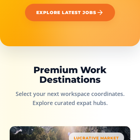
EXPLORE LATEST JOBS
Premium Work
Destinations
Select your next workspace coordinates.
Explore curated expat hubs.
LUCRATIVE MARKET