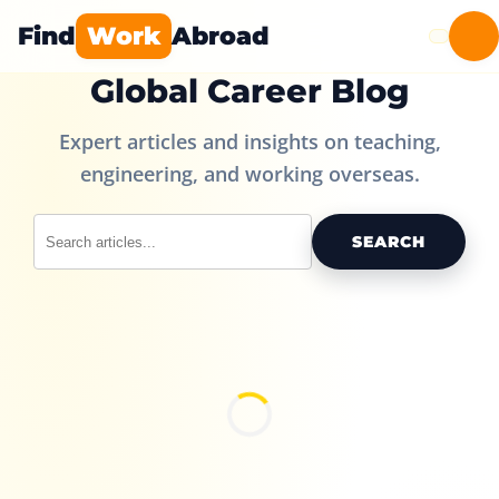
Find
Work
Abroad
Global Career Blog
Expert articles and insights on teaching,
engineering, and working overseas.
SEARCH