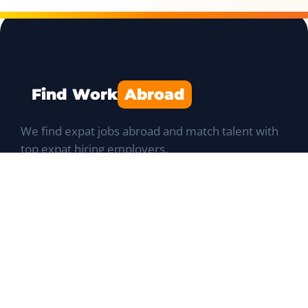
Find Work
Abroad
We find expat jobs abroad and match talent with
top expat hiring employers.
Navigation
Job Portal
List a Position
Talent database
Expat Q&A