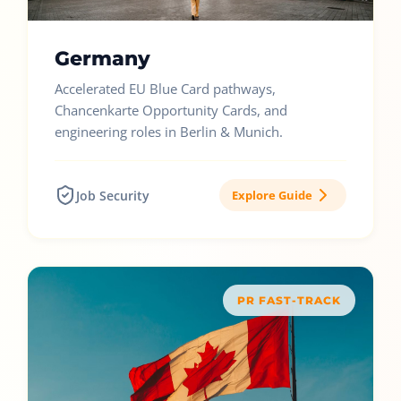
Germany
Accelerated EU Blue Card pathways,
Chancenkarte Opportunity Cards, and
engineering roles in Berlin & Munich.
Job Security
Explore Guide
PR FAST-TRACK