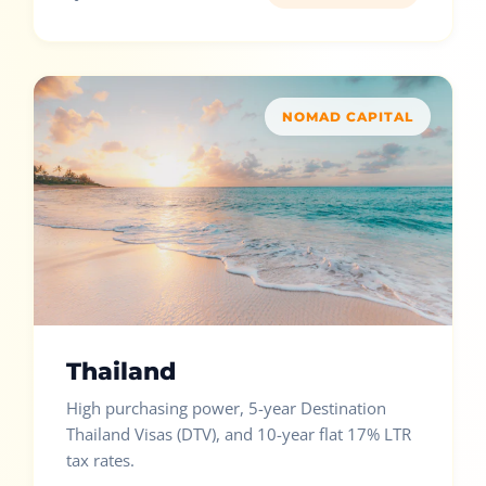
NOMAD CAPITAL
Thailand
High purchasing power, 5-year Destination
Thailand Visas (DTV), and 10-year flat 17% LTR
tax rates.