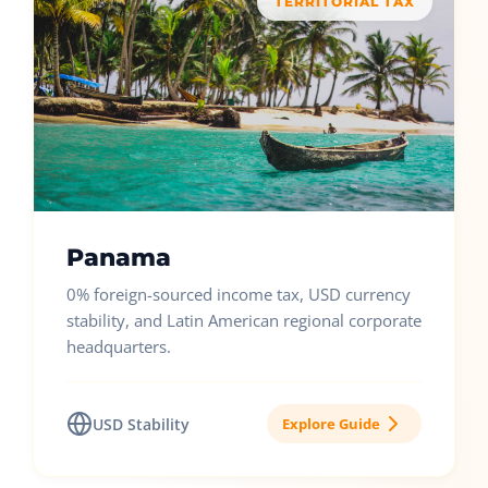
TERRITORIAL TAX
Panama
0% foreign-sourced income tax, USD currency
stability, and Latin American regional corporate
headquarters.
USD Stability
Explore Guide