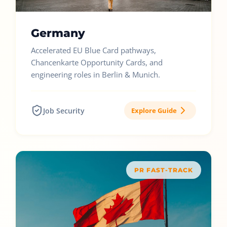
Germany
Accelerated EU Blue Card pathways,
Chancenkarte Opportunity Cards, and
engineering roles in Berlin & Munich.
Job Security
Explore Guide
PR FAST-TRACK