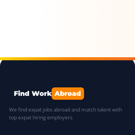
Find Work
Abroad
We find expat jobs abroad and match talent with
top expat hiring employers.