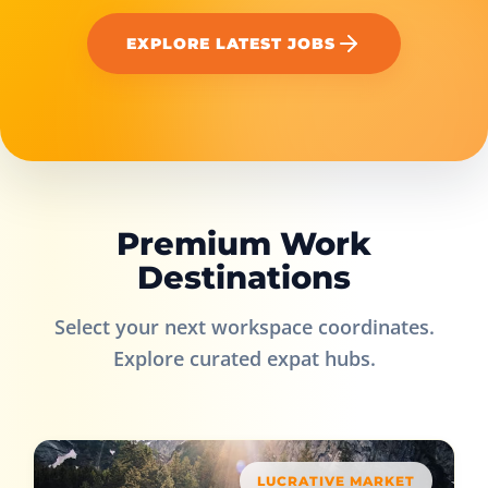
EXPLORE LATEST JOBS
Premium Work
Destinations
Select your next workspace coordinates.
Explore curated expat hubs.
LUCRATIVE MARKET