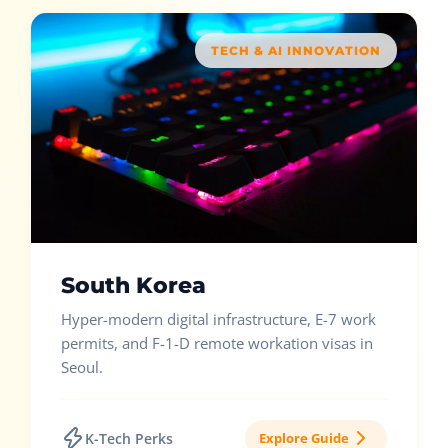
TECH & AI INNOVATION
South Korea
Hyper-modern digital infrastructure, E-7 work
permits, and F-1-D remote workation visas in
Seoul.
K-Tech Perks
Explore Guide