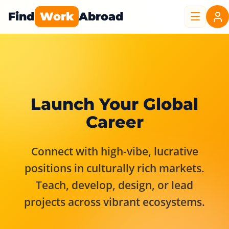
Find
Work
Abroad
Launch Your Global
Career
Connect with high-vibe, lucrative
positions in culturally rich markets.
Teach, develop, design, or lead
projects across vibrant ecosystems.