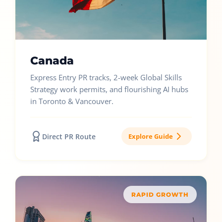
Canada
Express Entry PR tracks, 2-week Global Skills
Strategy work permits, and flourishing AI hubs
in Toronto & Vancouver.
Direct PR Route
Explore Guide
RAPID GROWTH