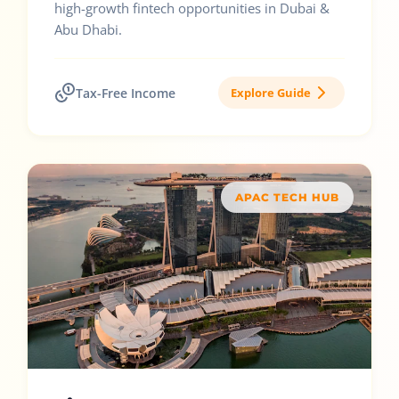
high-growth fintech opportunities in Dubai &
Abu Dhabi.
Tax-Free Income
Explore Guide
APAC TECH HUB