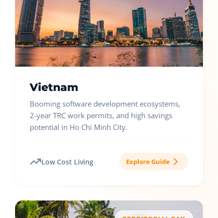
Vietnam
Booming software development ecosystems,
2-year TRC work permits, and high savings
potential in Ho Chi Minh City.
Low Cost Living
Explore Guide