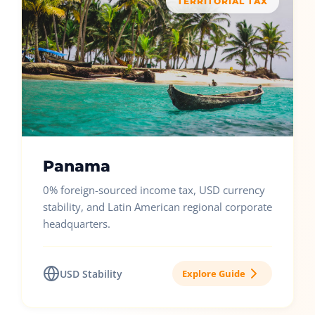
TERRITORIAL TAX
Panama
0% foreign-sourced income tax, USD currency
stability, and Latin American regional corporate
headquarters.
USD Stability
Explore Guide