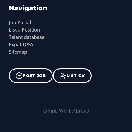
Navigation
Job Portal
List a Position
Talent database
Expat Q&A
Sitemap
POST JOB
LIST CV
©
Find Work Abroad