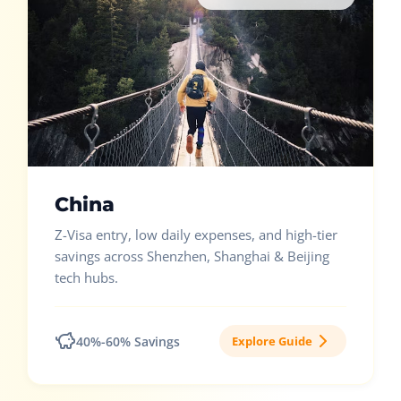
China
Z-Visa entry, low daily expenses, and high-tier
savings across Shenzhen, Shanghai & Beijing
tech hubs.
40%-60% Savings
Explore Guide