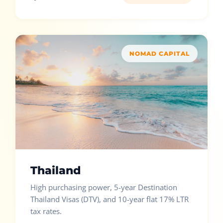
NOMAD CAPITAL
Thailand
High purchasing power, 5-year Destination
Thailand Visas (DTV), and 10-year flat 17% LTR
tax rates.