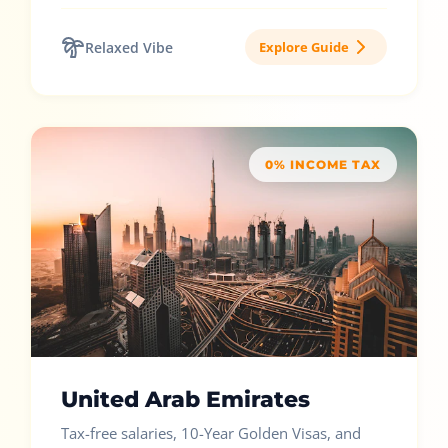
Relaxed Vibe
Explore Guide
0% INCOME TAX
United Arab Emirates
Tax-free salaries, 10-Year Golden Visas, and