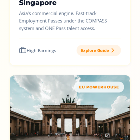
Singapore
Asia's commercial engine. Fast-track
Employment Passes under the COMPASS
system and ONE Pass talent access.
High Earnings
Explore Guide
EU POWERHOUSE